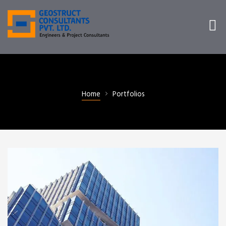
Home
Portfolios