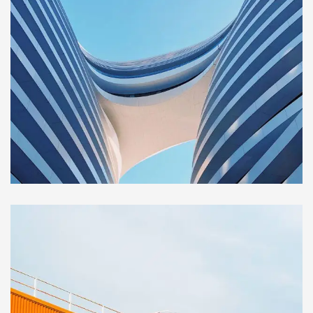
BUILDING
Sience lab building