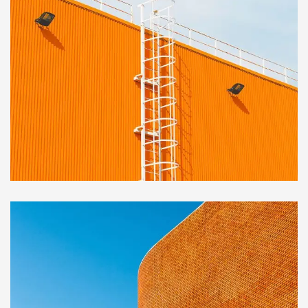
OFFICE
Golden Gate Bridge