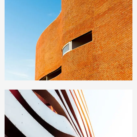
INTERIOR
Great museum