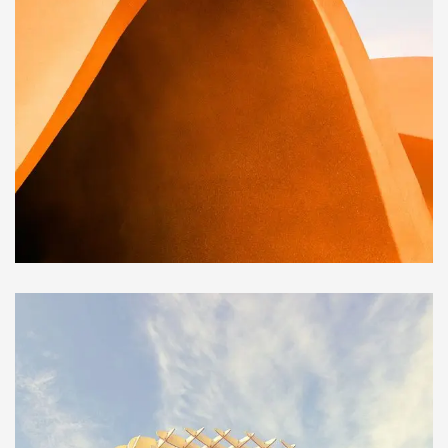
BUILDING
Family house