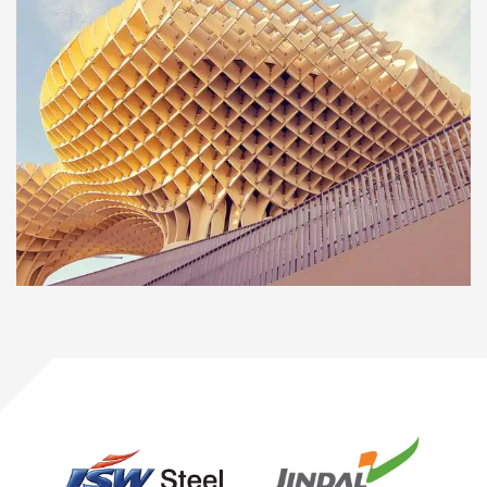
INTERIOR
OFFICE
Social housing in valleca