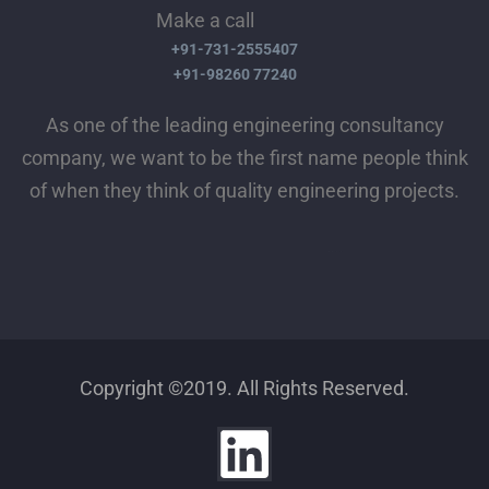
Make a call
+91-731-2555407
+91-98260 77240
As one of the leading engineering consultancy
company, we want to be the first name people think
of when they think of quality engineering projects.
Copyright ©2019. All Rights Reserved.