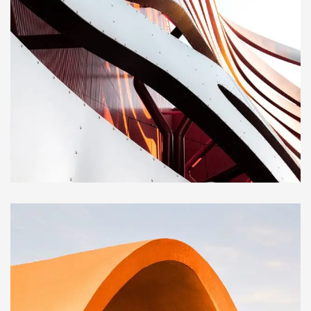
CONSTRUCTION
Magdalen Catholic School