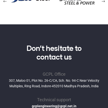
Don’t hesitate to
contact us
GCPL Office
307, Maloo 01, Plot No. 26-C/CA, Sch. No. 94-C Near Velocity
Multiplex, Ring Road, Indore-452010 Madhya Pradesh, India
Technical support
gcplengineering@gcpl.net.in