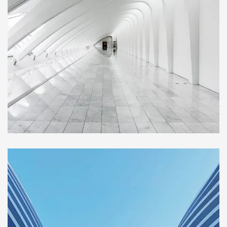
BUILDING
Social Housing in Valleca