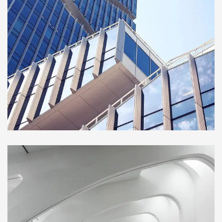
BUILDING
Green House
Neighbourhood