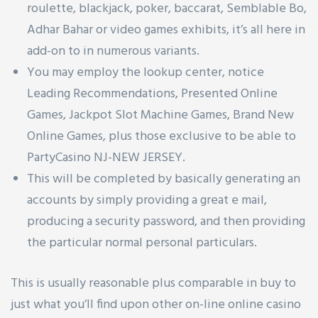
roulette, blackjack, poker, baccarat, Semblable Bo,
Adhar Bahar or video games exhibits, it’s all here in
add-on to in numerous variants.
You may employ the lookup center, notice
Leading Recommendations, Presented Online
Games, Jackpot Slot Machine Games, Brand New
Online Games, plus those exclusive to be able to
PartyCasino NJ-NEW JERSEY.
This will be completed by basically generating an
accounts by simply providing a great e mail,
producing a security password, and then providing
the particular normal personal particulars.
This is usually reasonable plus comparable in buy to
just what you’ll find upon other on-line online casino