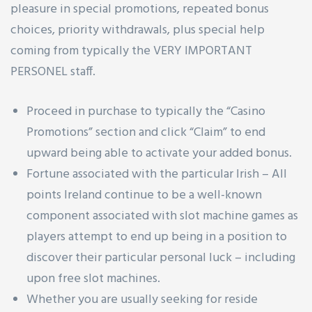
pleasure in special promotions, repeated bonus
choices, priority withdrawals, plus special help
coming from typically the VERY IMPORTANT
PERSONEL staff.
Proceed in purchase to typically the “Casino
Promotions” section and click “Claim” to end
upward being able to activate your added bonus.
Fortune associated with the particular Irish – All
points Ireland continue to be a well-known
component associated with slot machine games as
players attempt to end up being in a position to
discover their particular personal luck – including
upon free slot machines.
Whether you are usually seeking for reside