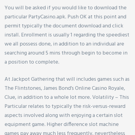
You will be asked if you would like to download the
particular PartyCasino.apk. Push OK at this point and
permit typically the document download and click
install. Enrollment is usually 1 regarding the speediest
we all possess done, in addition to an individual are
searching around 5 mins through begin to become in
a position to complete.
At Jackpot Gathering that will includes games such as
The Flintstones, James Bond’s Online Casino Royale,
Clue, in addition to a whole lot more. Volatility – This
Particular relates to typically the risk-versus-reward
aspects involved along with enjoying a certain slot
equipment game. Higher difference slot machine
games pay away much less frequently, nevertheless