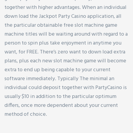
together with higher advantages. When an individual
down load the Jackpot Party Casino application, all
the particular obtainable free slot machine game
machine titles will be waiting around with regard to a
person to spin plus take enjoyment in anytime you
want, for FREE. There’s zero want to down load extra
plans, plus each new slot machine game will become
extra to end up being capable to your current
software immediately. Typically The minimal an
individual could deposit together with PartyCasino is
usually $10 in addition to the particular optimum
differs, once more dependent about your current
method of choice.