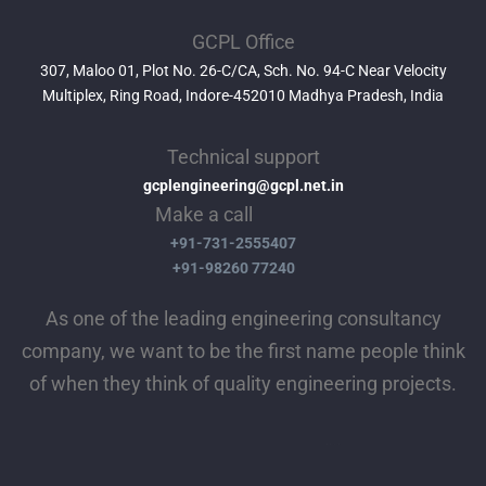
GCPL Office
307, Maloo 01, Plot No. 26-C/CA, Sch. No. 94-C Near Velocity
Multiplex, Ring Road, Indore-452010 Madhya Pradesh, India
Technical support
gcplengineering@gcpl.net.in
Make a call
+91-731-2555407
+91-98260 77240
As one of the leading engineering consultancy
company, we want to be the first name people think
of when they think of quality engineering projects.