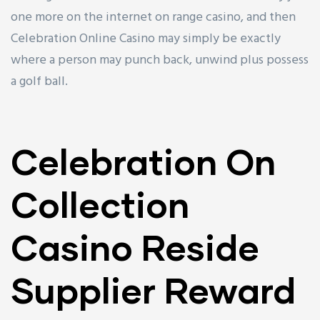
one more on the internet on range casino, and then
Celebration Online Casino may simply be exactly
where a person may punch back, unwind plus possess
a golf ball.
Celebration On
Collection
Casino Reside
Supplier Reward