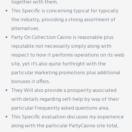
together with them.
This Specific is concerning typical for typically
the industry, providing a strong assortment of
alternatives.
Party On Collection Casino is reasonable plus
reputable not necessarily simply along with
respect to how it performs operations on its web
site, yet it’s also quite forthright with the
particular marketing promotions plus additional
bonuses it offers.
They Will also provide a prosperity associated
with details regarding self-help by way of their
particular Frequently asked questions area.
This Specific evaluation discusses my experience
along with the particular PartyCasino site total,