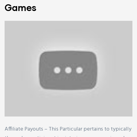
Games
Affiliate Payouts – This Particular pertains to typically