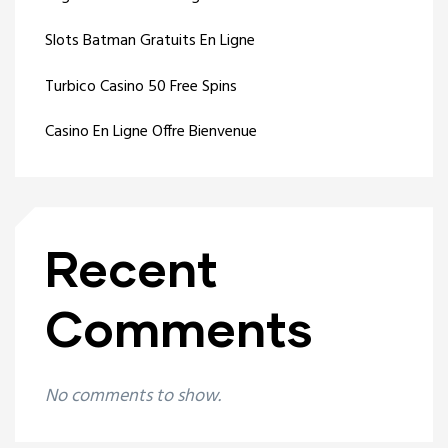
Slots Batman Gratuits En Ligne
Turbico Casino 50 Free Spins
Casino En Ligne Offre Bienvenue
Recent
Comments
No comments to show.