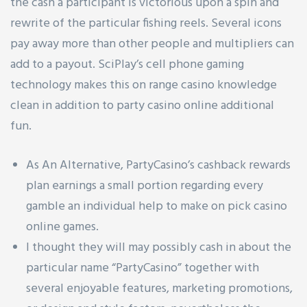
the cash a participant is victorious upon a spin and
rewrite of the particular fishing reels. Several icons
pay away more than other people and multipliers can
add to a payout. SciPlay’s cell phone gaming
technology makes this on range casino knowledge
clean in addition to
party casino online
additional
fun.
As An Alternative, PartyCasino’s cashback rewards
plan earnings a small portion regarding every
gamble an individual help to make on pick casino
online games.
I thought they will may possibly cash in about the
particular name “PartyCasino” together with
several enjoyable features, marketing promotions,