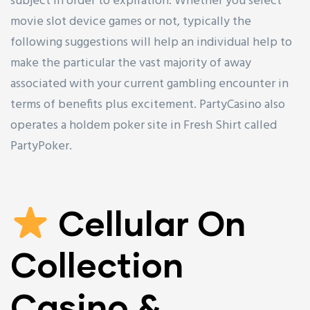
subject in order to expiration. Whether you select
movie slot device games or not, typically the
following suggestions will help an individual help to
make the particular the vast majority of away
associated with your current gambling encounter in
terms of benefits plus excitement. PartyCasino also
operates a holdem poker site in Fresh Shirt called
PartyPoker.
Cellular On
Collection
Casino &