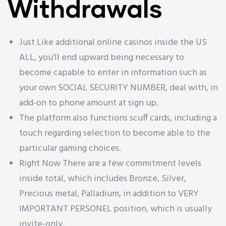
Withdrawals
Just Like additional online casinos inside the US
ALL, you’ll end upward being necessary to
become capable to enter in information such as
your own SOCIAL SECURITY NUMBER, deal with, in
add-on to phone amount at sign up.
The platform also functions scuff cards, including a
touch regarding selection to become able to the
particular gaming choices.
Right Now There are a few commitment levels
inside total, which includes Bronze, Silver,
Precious metal, Palladium, in addition to VERY
IMPORTANT PERSONEL position, which is usually
invite-only.