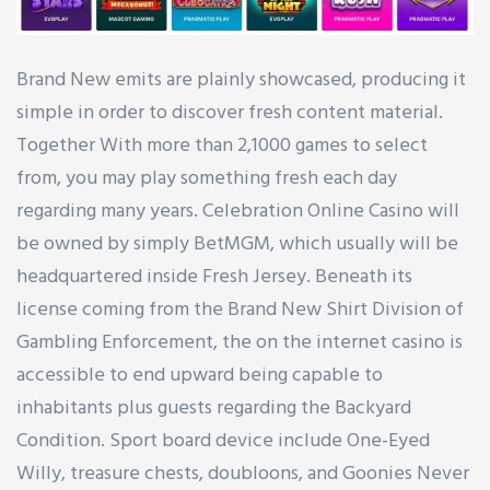
Brand New emits are plainly showcased, producing it
simple in order to discover fresh content material.
Together With more than 2,1000 games to select
from, you may play something fresh each day
regarding many years. Celebration Online Casino will
be owned by simply BetMGM, which usually will be
headquartered inside Fresh Jersey. Beneath its
license coming from the Brand New Shirt Division of
Gambling Enforcement, the on the internet casino is
accessible to end upward being capable to
inhabitants plus guests regarding the Backyard
Condition. Sport board device include One-Eyed
Willy, treasure chests, doubloons, and Goonies Never