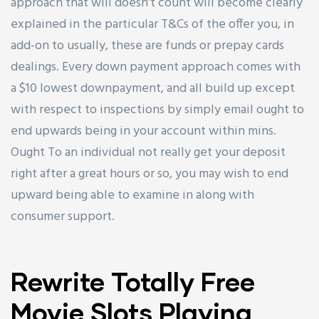
approach that will doesn’t count will become clearly
explained in the particular T&Cs of the offer you, in
add-on to usually, these are funds or prepay cards
dealings. Every down payment approach comes with
a $10 lowest downpayment, and all build up except
with respect to inspections by simply email ought to
end upwards being in your account within mins.
Ought To an individual not really get your deposit
right after a great hours or so, you may wish to end
upward being able to examine in along with
consumer support.
Rewrite Totally Free
Movie Slots Playing