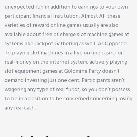
unexpected fun in addition to earnings to your own
participant financial institution. Almost All these
varieties of reward online games usually are also
available about free of charge slot machine games at
systems like Jackpot Gathering as well. As Opposed
To playing slot machines in a live on line casino or
real-money on the internet system, actively playing
slot equipment games at Goldmine Party doesn’t
demand investing just one cent. Participants aren’t
wagering any type of real funds, so you don’t possess
to be in a position to be concerned concerning losing
any real cash.