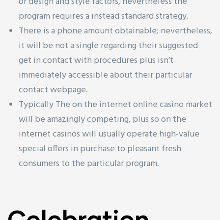
or design and style factors, nevertheless the
program requires a instead standard strategy.
There is a phone amount obtainable; nevertheless,
it will be not a single regarding their suggested
get in contact with procedures plus isn’t
immediately accessible about their particular
contact webpage.
Typically The on the internet online casino market
will be amazingly competing, plus so on the
internet casinos will usually operate high-value
special offers in purchase to pleasant fresh
consumers to the particular program.
Celebration