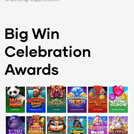
Big Win
Celebration
Awards