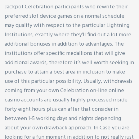
Jackpot Celebration participants who rewrite their
preferred slot device games on a normal schedule
may qualify with respect to the particular Lightning
Institutions, exactly where they’ll find out a lot more
additional bonuses in addition to advantages. The
institutions offer specific medallions that will give
additional awards, therefore it’s well worth seeking in
purchase to attain a best area in inclusion to make
use of this particular possibility. Usually, withdrawals
coming from your own Celebration on-line online
casino accounts are usually highly processed inside
forty eight hours plus can after that consider in
between 1-5 working days and nights depending
about your own drawback approach. In Case you are
looking for a fun moment in addition to not really just