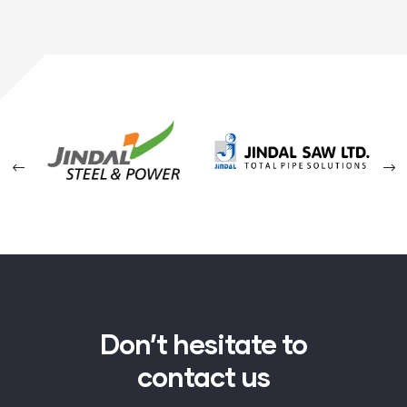
Don’t hesitate to
contact us