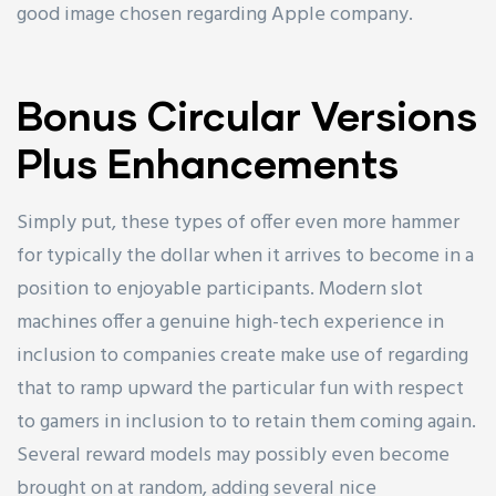
good image chosen regarding Apple company.
Bonus Circular Versions
Plus Enhancements
Simply put, these types of offer even more hammer
for typically the dollar when it arrives to become in a
position to enjoyable participants. Modern slot
machines offer a genuine high-tech experience in
inclusion to companies create make use of regarding
that to ramp upward the particular fun with respect
to gamers in inclusion to to retain them coming again.
Several reward models may possibly even become
brought on at random, adding several nice