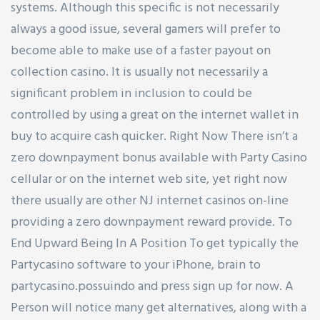
systems. Although this specific is not necessarily
always a good issue, several gamers will prefer to
become able to make use of a faster payout on
collection casino. It is usually not necessarily a
significant problem in inclusion to could be
controlled by using a great on the internet wallet in
buy to acquire cash quicker. Right Now There isn’t a
zero downpayment bonus available with Party Casino
cellular or on the internet web site, yet right now
there usually are other NJ internet casinos on-line
providing a zero downpayment reward provide. To
End Upward Being In A Position To get typically the
Partycasino software to your iPhone, brain to
partycasino.possuindo and press sign up for now. A
Person will notice many get alternatives, along with a