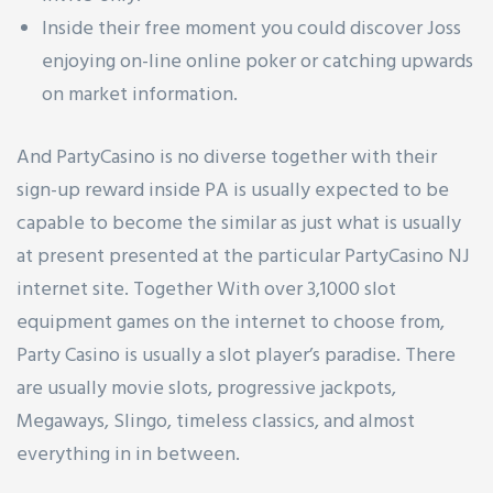
Inside their free moment you could discover Joss
enjoying on-line online poker or catching upwards
on market information.
And PartyCasino is no diverse together with their
sign-up reward inside PA is usually expected to be
capable to become the similar as just what is usually
at present presented at the particular PartyCasino NJ
internet site. Together With over 3,1000 slot
equipment games on the internet to choose from,
Party Casino is usually a slot player’s paradise. There
are usually movie slots, progressive jackpots,
Megaways, Slingo, timeless classics, and almost
everything in in between.