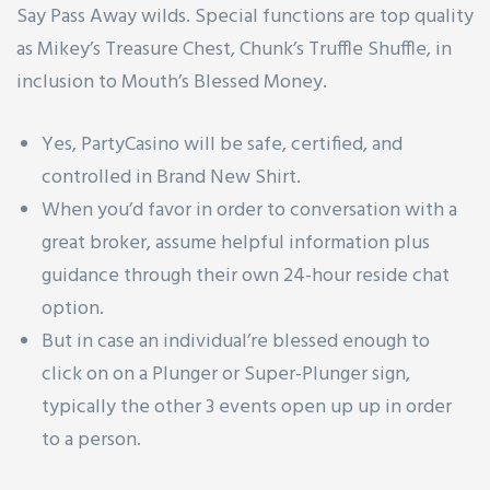
Say Pass Away wilds. Special functions are top quality
as Mikey’s Treasure Chest, Chunk’s Truffle Shuffle, in
inclusion to Mouth’s Blessed Money.
Yes, PartyCasino will be safe, certified, and
controlled in Brand New Shirt.
When you’d favor in order to conversation with a
great broker, assume helpful information plus
guidance through their own 24-hour reside chat
option.
But in case an individual’re blessed enough to
click on on a Plunger or Super-Plunger sign,
typically the other 3 events open up up in order
to a person.