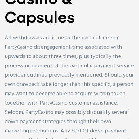
Capsules
All withdrawals are issue to the particular inner
PartyCasino disengagement time associated with
upwards to about three times, plus typically the
processing moment of the particular payment service
provider outlined previously mentioned. Should your
own drawback take longer than this specific, a person
may want to become able to acquire within touch
together with PartyCasino customer assistance.
Seldom, PartyCasino may possibly disqualify several
down payment strategies through their own
marketing promotions. Any Sort Of down payment