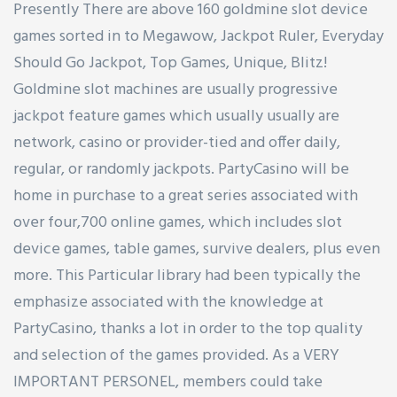
Presently There are above 160 goldmine slot device
games sorted in to Megawow, Jackpot Ruler, Everyday
Should Go Jackpot, Top Games, Unique, Blitz!
Goldmine slot machines are usually progressive
jackpot feature games which usually usually are
network, casino or provider-tied and offer daily,
regular, or randomly jackpots. PartyCasino will be
home in purchase to a great series associated with
over four,700 online games, which includes slot
device games, table games, survive dealers, plus even
more. This Particular library had been typically the
emphasize associated with the knowledge at
PartyCasino, thanks a lot in order to the top quality
and selection of the games provided. As a VERY
IMPORTANT PERSONEL, members could take