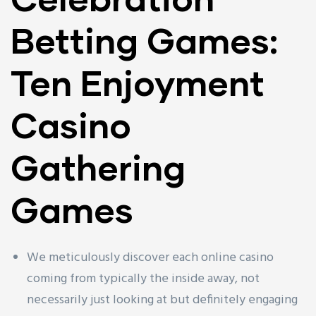
Betting Games:
Ten Enjoyment
Casino
Gathering
Games
We meticulously discover each online casino
coming from typically the inside away, not
necessarily just looking at but definitely engaging