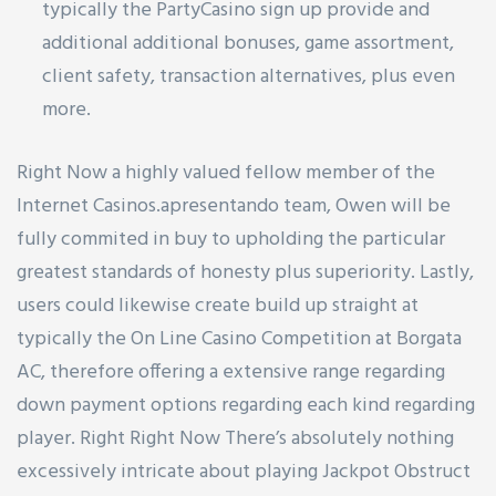
typically the PartyCasino sign up provide and
additional additional bonuses, game assortment,
client safety, transaction alternatives, plus even
more.
Right Now a highly valued fellow member of the
Internet Casinos.apresentando team, Owen will be
fully commited in buy to upholding the particular
greatest standards of honesty plus superiority. Lastly,
users could likewise create build up straight at
typically the On Line Casino Competition at Borgata
AC, therefore offering a extensive range regarding
down payment options regarding each kind regarding
player. Right Right Now There’s absolutely nothing
excessively intricate about playing Jackpot Obstruct