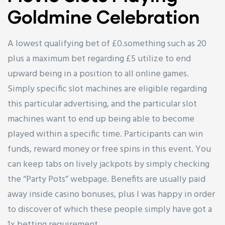
Goldmine Celebration
A lowest qualifying bet of £0.something such as 20
plus a maximum bet regarding £5 utilize to end
upward being in a position to all online games.
Simply specific slot machines are eligible regarding
this particular advertising, and the particular slot
machines want to end up being able to become
played within a specific time. Participants can win
funds, reward money or free spins in this event. You
can keep tabs on lively jackpots by simply checking
the “Party Pots” webpage. Benefits are usually paid
away inside casino bonuses, plus I was happy in order
to discover of which these people simply have got a
1x betting requirement.