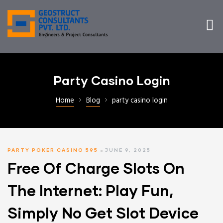
Party Casino Login
Home
Blog
party casino login
PARTY POKER CASINO 595
JUNE 9, 2025
Free Of Charge Slots On
The Internet: Play Fun,
Simply No Get Slot Device