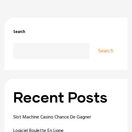
Search
Search
Recent Posts
Slot Machine Casino Chance De Gagner
Logiciel Roulette En Ligne