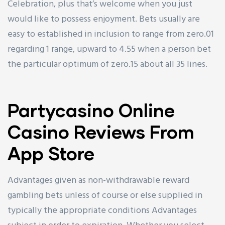
Celebration, plus that’s welcome when you just
would like to possess enjoyment. Bets usually are
easy to established in inclusion to range from zero.01
regarding 1 range, upward to 4.55 when a person bet
the particular optimum of zero.15 about all 35 lines.
Partycasino Online
Casino Reviews From
App Store
Advantages given as non-withdrawable reward
gambling bets unless of course or else supplied in
typically the appropriate conditions Advantages