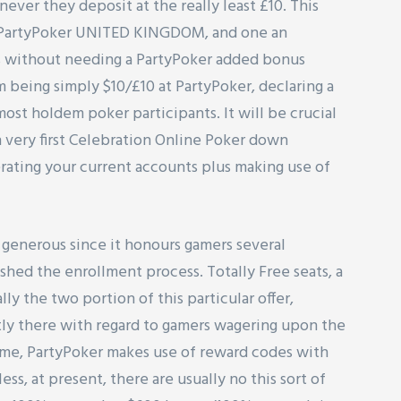
er they deposit at the really least £10. This
ng PartyPoker UNITED KINGDOM, and one an
s without needing a PartyPoker added bonus
eing simply $10/£10 at PartyPoker, declaring a
most holdem poker participants. It will be crucial
n very first Celebration Online Poker down
rating your current accounts plus making use of
y generous since it honours gamers several
shed the enrollment process. Totally Free seats, a
ly the two portion of this particular offer,
tly there with regard to gamers wagering upon the
ime, PartyPoker makes use of reward codes with
ss, at present, there are usually no this sort of