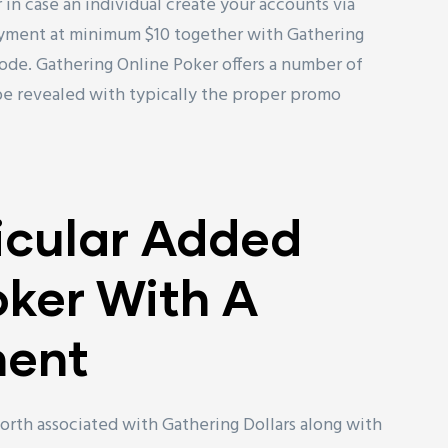
 in case an individual create your accounts via
ayment at minimum $10 together with Gathering
ode. Gathering Online Poker offers a number of
be revealed with typically the proper promo
icular Added
ker With A
ent
orth associated with Gathering Dollars along with