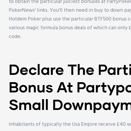
to obtain the particular juiciest bonuses at PartyPoker
PokerNews’ links. You’ll then need in buy to down p
Holdem Poker plus use the particular BTF500 bonus c
various magic formula bonus deals of which can only 
code.
Declare The Part
Bonus At Partypo
Small Downpaym
Inhabitants of typically the Usa Empire receive £40 w