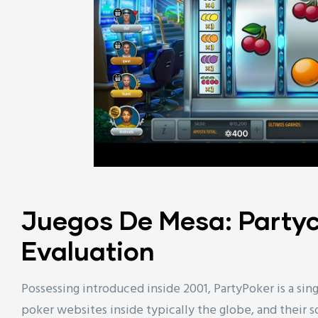
Juegos De Mesa: Partyc
Evaluation
Possessing introduced inside 2001, PartyPoker is a sin
poker websites inside typically the globe, and their s