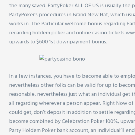
the many saved. PartyPoker ALL OF US is usually the pa
PartyPoker’s procedures in Brand New Hat, which usua
works in. The Particular welcome bonus regarding Pa
regarding holdem poker and online casino tickets
www
upwards to $600 1st downpayment bonus.
In a few instances, you have to become able to employ
nevertheless other folks can be valid for up to become i
reasonable, nevertheless just what an individual get
all regarding wherever a person appear. Right Now o
could get, don’t deposit in addition to settle regard
become combined by Celebration Poker 100%, upward
Party Holdem Poker bank account, an individual’ll e