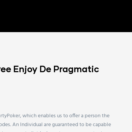
ree Enjoy De Pragmatic
artyPoker, which enables us to offer a person the
odes. An Individual are guaranteed to be capable