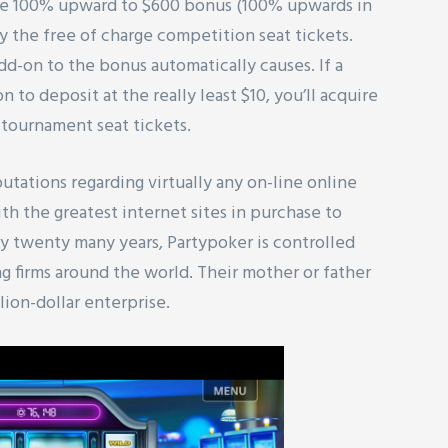
the 100% upward to $600 bonus (100% upwards in
y the free of charge competition seat tickets.
d-on to the bonus automatically causes. If a
to deposit at the really least $10, you’ll acquire
 tournament seat tickets.
utations regarding virtually any on-line online
ith the greatest internet sites in purchase to
ly twenty many years, Partypoker is controlled
g firms around the world. Their mother or father
lion-dollar enterprise.