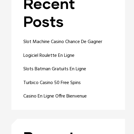
Recent
Posts
Slot Machine Casino Chance De Gagner
Logiciel Roulette En Ligne
Slots Batman Gratuits En Ligne
Turbico Casino 50 Free Spins
Casino En Ligne Offre Bienvenue