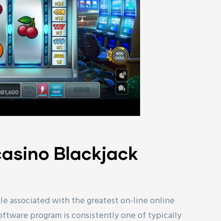
asino Blackjack
gle associated with the greatest on-line online
oftware program is consistently one of typically