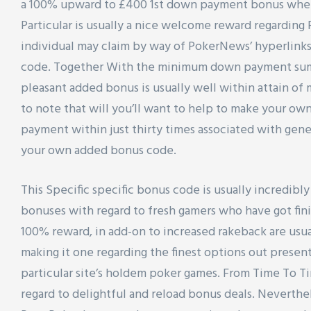
a 100% upward to £400 1st down payment bonus whenev
Particular is usually a nice welcome reward regardi
individual may claim by way of PokerNews’ hyperlink
code. Together With the minimum down payment sum b
pleasant added bonus is usually well within attain of 
to note that will you’ll want to help to make your ow
payment within just thirty times associated with gene
your own added bonus code.
This Specific specific bonus code is usually incredibl
bonuses with regard to fresh gamers who have got fini
100% reward, in add-on to increased rakeback are usual
making it one regarding the finest options out presen
particular site’s holdem poker games. From Time To T
regard to delightful and reload bonus deals. Neverthele