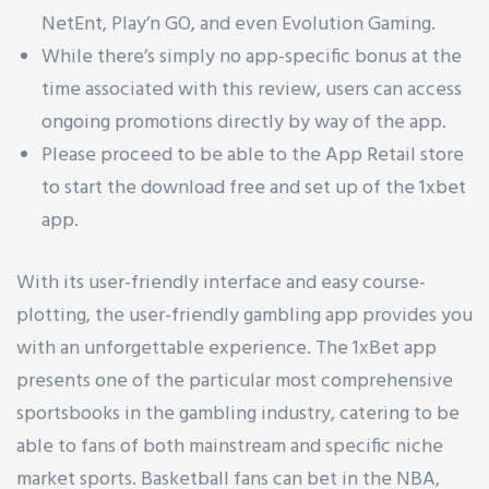
NetEnt, Play’n GO, and even Evolution Gaming.
While there’s simply no app-specific bonus at the
time associated with this review, users can access
ongoing promotions directly by way of the app.
Please proceed to be able to the App Retail store
to start the download free and set up of the 1xbet
app.
With its user-friendly interface and easy course-
plotting, the user-friendly gambling app provides you
with an unforgettable experience. The 1xBet app
presents one of the particular most comprehensive
sportsbooks in the gambling industry, catering to be
able to fans of both mainstream and specific niche
market sports. Basketball fans can bet in the NBA,