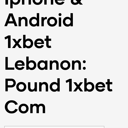
Android
1xbet
Lebanon:
Pound 1xbet
Com