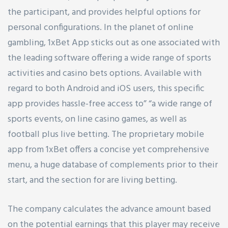
the participant, and provides helpful options for
personal configurations. In the planet of online
gambling, 1xBet App sticks out as one associated with
the leading software offering a wide range of sports
activities and casino bets options. Available with
regard to both Android and iOS users, this specific
app provides hassle-free access to” “a wide range of
sports events, on line casino games, as well as
football plus live betting. The proprietary mobile
app from 1xBet offers a concise yet comprehensive
menu, a huge database of complements prior to their
start, and the section for are living betting.
The company calculates the advance amount based
on the potential earnings that this player may receive