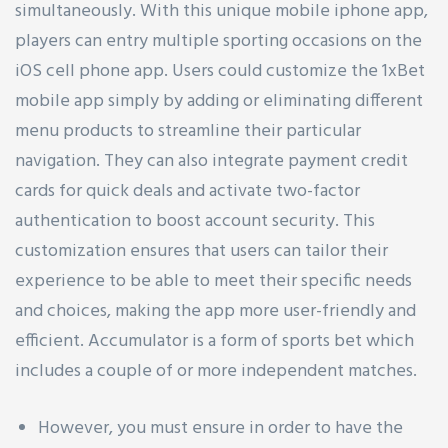
simultaneously. With this unique mobile iphone app,
players can entry multiple sporting occasions on the
iOS cell phone app. Users could customize the 1xBet
mobile app simply by adding or eliminating different
menu products to streamline their particular
navigation. They can also integrate payment credit
cards for quick deals and activate two-factor
authentication to boost account security. This
customization ensures that users can tailor their
experience to be able to meet their specific needs
and choices, making the app more user-friendly and
efficient. Accumulator is a form of sports bet which
includes a couple of or more independent matches.
However, you must ensure in order to have the