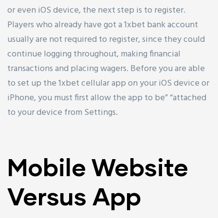
or even iOS device, the next step is to register.
Players who already have got a 1xbet bank account
usually are not required to register, since they could
continue logging throughout, making financial
transactions and placing wagers. Before you are able
to set up the 1xbet cellular app on your iOS device or
iPhone, you must first allow the app to be” “attached
to your device from Settings.
Mobile Website
Versus App