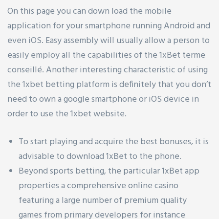
On this page you can down load the mobile
application for your smartphone running Android and
even iOS. Easy assembly will usually allow a person to
easily employ all the capabilities of the 1xBet terme
conseillé. Another interesting characteristic of using
the 1xbet betting platform is definitely that you don’t
need to own a google smartphone or iOS device in
order to use the 1xbet website.
To start playing and acquire the best bonuses, it is
advisable to download 1xBet to the phone.
Beyond sports betting, the particular 1xBet app
properties a comprehensive online casino
featuring a large number of premium quality
games from primary developers for instance