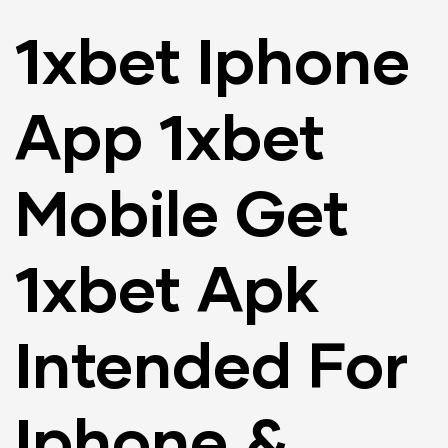
1xbet Iphone
App 1xbet
Mobile Get
1xbet Apk
Intended For
Iphone &