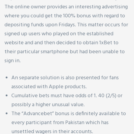
The online owner provides an interesting advertising
where you could get the 100% bonus with regard to
depositing funds upon Fridays. This matter occurs for
signed up users who played on the established
website and and then decided to obtain 1xBet to
their particular smartphone but had been unable to
sign in.
An separate solution is also presented for fans
associated with Apple products.
Cumulative bets must have odds of 1. 40 (2/5) or
possibly a higher unusual value.
The “Advancebet” bonus is definitely available to
every participant from Pakistan which has
unsettled wagers in their accounts.