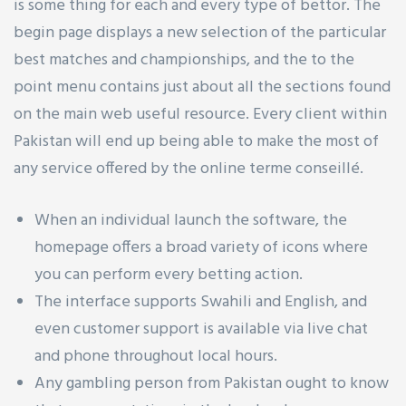
is some thing for each and every type of bettor. The
begin page displays a new selection of the particular
best matches and championships, and the to the
point menu contains just about all the sections found
on the main web useful resource. Every client within
Pakistan will end up being able to make the most of
any service offered by the online terme conseillé.
When an individual launch the software, the
homepage offers a broad variety of icons where
you can perform every betting action.
The interface supports Swahili and English, and
even customer support is available via live chat
and phone throughout local hours.
Any gambling person from Pakistan ought to know