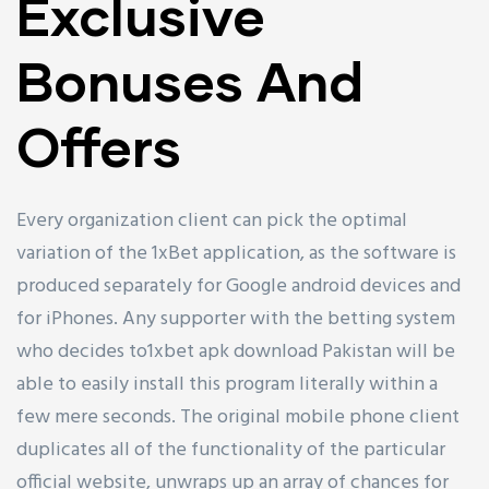
Exclusive
Bonuses And
Offers
Every organization client can pick the optimal
variation of the 1xBet application, as the software is
produced separately for Google android devices and
for iPhones. Any supporter with the betting system
who decides to1xbet apk download Pakistan will be
able to easily install this program literally within a
few mere seconds. The original mobile phone client
duplicates all of the functionality of the particular
official website, unwraps up an array of chances for