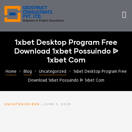
1xbet Desktop Program Free
Download 1xbet Possuindo ᐉ
1xbet Com
Home
Blog
Uncategorized
1xbet Desktop Program Free
Download 1xbet Possuindo ᐉ 1xbet Com
UNCATEGORIZED
JUNE 3, 2025