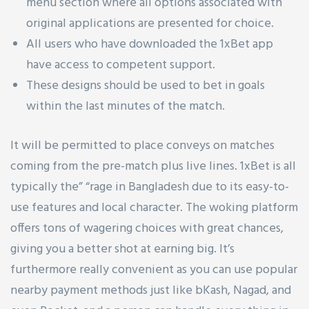
menu section where all options associated with
original applications are presented for choice.
All users who have downloaded the 1xBet app
have access to competent support.
These designs should be used to bet in goals
within the last minutes of the match.
It will be permitted to place conveys on matches
coming from the pre-match plus live lines. 1xBet is all
typically the” “rage in Bangladesh due to its easy-to-
use features and local character. The woking platform
offers tons of wagering choices with great chances,
giving you a better shot at earning big. It’s
furthermore really convenient as you can use popular
nearby payment methods just like bKash, Nagad, and