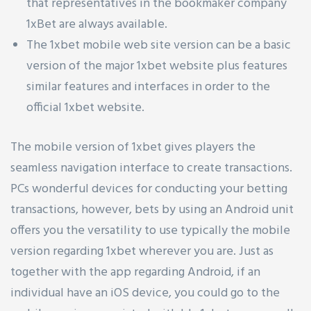
that representatives in the bookmaker company
1xBet are always available.
The 1xbet mobile web site version can be a basic
version of the major 1xbet website plus features
similar features and interfaces in order to the
official 1xbet website.
The mobile version of 1xbet gives players the
seamless navigation interface to create transactions.
PCs wonderful devices for conducting your betting
transactions, however, bets by using an Android unit
offers you the versatility to use typically the mobile
version regarding 1xbet wherever you are. Just as
together with the app regarding Android, if an
individual have an iOS device, you could go to the