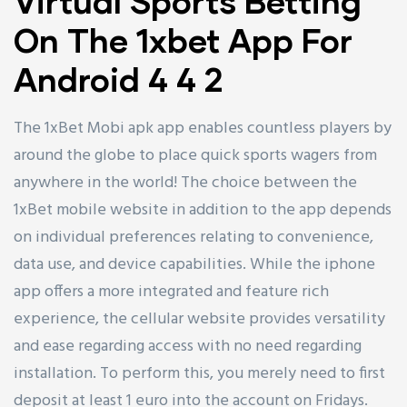
Virtual Sports Betting
On The 1xbet App For
Android 4 4 2
The 1xBet Mobi apk app enables countless players by
around the globe to place quick sports wagers from
anywhere in the world! The choice between the
1xBet mobile website in addition to the app depends
on individual preferences relating to convenience,
data use, and device capabilities. While the iphone
app offers a more integrated and feature rich
experience, the cellular website provides versatility
and ease regarding access with no need regarding
installation. To perform this, you merely need to first
deposit at least 1 euro into the account on Fridays.