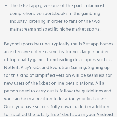
The 1xBet app gives one of the particular most
comprehensive sportsbooks in the gambling
industry, catering in order to fans of the two
mainstream and specific niche market sports.
Beyond sports betting, typically the 1xBet app homes
an extensive online casino featuring a large number
of top quality games from leading developers such as
NetEnt, Play’n GO, and Evolution Gaming. Signing up
for this kind of simplified version will be seamless for
new users of the 1xbet online bets platform. All a
person need to carry out is follow the guidelines and
you can be in a position to location your first guess.
Once you have successfully downloaded in addition
to installed the totally free 1xbet app in your Android