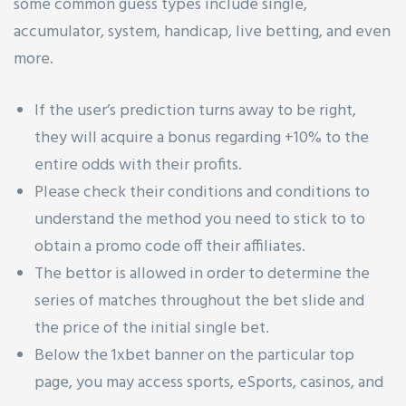
some common guess types include single,
accumulator, system, handicap, live betting, and even
more.
If the user’s prediction turns away to be right,
they will acquire a bonus regarding +10% to the
entire odds with their profits.
Please check their conditions and conditions to
understand the method you need to stick to to
obtain a promo code off their affiliates.
The bettor is allowed in order to determine the
series of matches throughout the bet slide and
the price of the initial single bet.
Below the 1xbet banner on the particular top
page, you may access sports, eSports, casinos, and