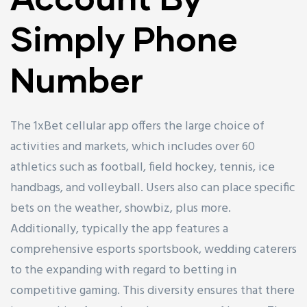
Simply Phone
Number
The 1xBet cellular app offers the large choice of
activities and markets, which includes over 60
athletics such as football, field hockey, tennis, ice
handbags, and volleyball. Users also can place specific
bets on the weather, showbiz, plus more.
Additionally, typically the app features a
comprehensive esports sportsbook, wedding caterers
to the expanding with regard to betting in
competitive gaming. This diversity ensures that there