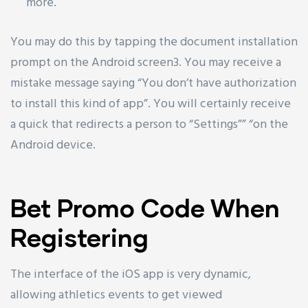
more.
You may do this by tapping the document installation
prompt on the Android screen3. You may receive a
mistake message saying “You don’t have authorization
to install this kind of app”. You will certainly receive
a quick that redirects a person to “Settings”” “on the
Android device.
Bet Promo Code When
Registering
The interface of the iOS app is very dynamic,
allowing athletics events to get viewed