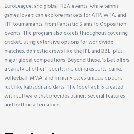
EuroLeague, and global FIBA events, while tennis
games lovers can explore markets for ATP, WTA, and
ITF tournaments, from Fantastic Slams to Opposition
events. The program also excels throughout covering
cricket, using extensive options for worldwide
matches, domestic crews like the IPL and BBL, plus
major global competitions. Beyond these, 1xBet offers
a variety of other” “sports, including esports, game,
volleyball, MMA, and in many cases unique options
just like kabaddi and darts. The 1xbet apk is created
with software that provides gamers several features
and betting alternatives.