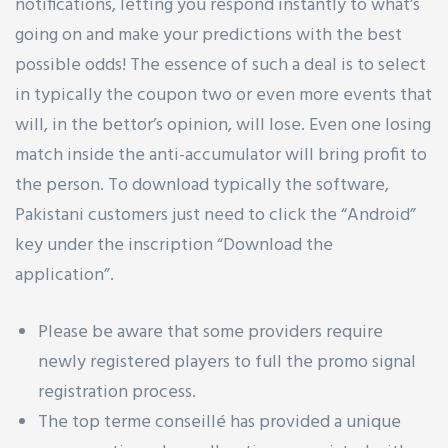
notifications, letting you respond instantly to what’s
going on and make your predictions with the best
possible odds! The essence of such a deal is to select
in typically the coupon two or even more events that
will, in the bettor’s opinion, will lose. Even one losing
match inside the anti-accumulator will bring profit to
the person. To download typically the software,
Pakistani customers just need to click the “Android”
key under the inscription “Download the
application”.
Please be aware that some providers require
newly registered players to full the promo signal
registration process.
The top terme conseillé has provided a unique