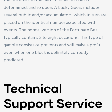
the price tag on the particular second bet is
determined, and so upon. A Lucky Guess includes
several public and/or accumulators, which in turn are
placed on the identical number associated with
events. The normal version of the Fortunate Bet
typically contains 2 to eight occasions. This type of
gamble consists of prevents and will make a profit
even when one block is definitely correctly
predicted.
Technical
Support Service