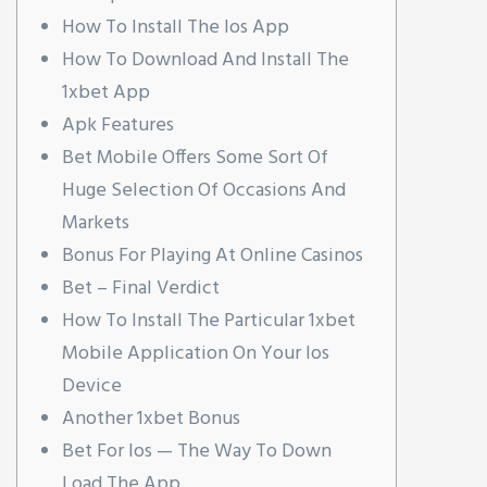
How To Install The Ios App
How To Download And Install The
1xbet App
Apk Features
Bet Mobile Offers Some Sort Of
Huge Selection Of Occasions And
Markets
Bonus For Playing At Online Casinos
Bet – Final Verdict
How To Install The Particular 1xbet
Mobile Application On Your Ios
Device
Another 1xbet Bonus
Bet For Ios — The Way To Down
Load The App