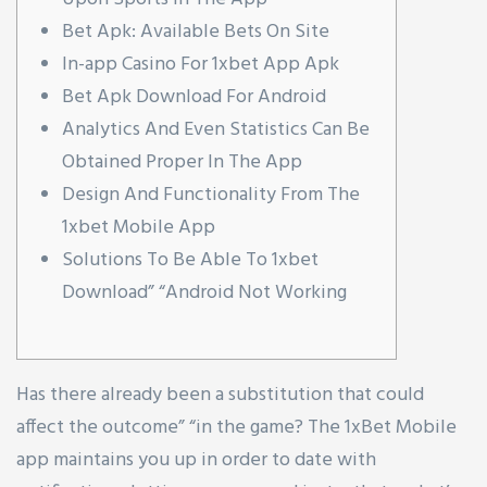
Bet Apk: Available Bets On Site
In-app Casino For 1xbet App Apk
Bet Apk Download For Android
Analytics And Even Statistics Can Be
Obtained Proper In The App
Design And Functionality From The
1xbet Mobile App
Solutions To Be Able To 1xbet
Download” “Android Not Working
Has there already been a substitution that could
affect the outcome” “in the game? The 1xBet Mobile
app maintains you up in order to date with