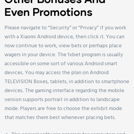
Even Promotions
Please navigate to “Security” or “Privacy” if you work
with a Xiaomi Android device, then click it. You can
now continue to work, view bets or perhaps place
wagers in your device. The 1xbet program is usually
accessible on some sort of various Android smart
devices. You may access the plan on Android
TELEVISION Boxes, tablets, in addition to smartphone
devices. The gaming interface regarding the mobile
version supports portrait in addition to landscape
mode. Players are free to choose the exhibit mode
that matches them best whenever placing bets.