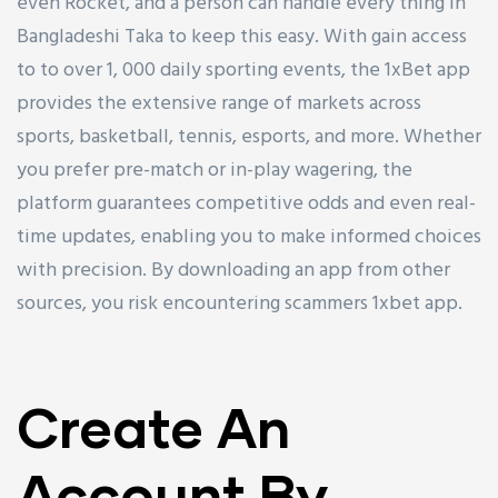
even Rocket, and a person can handle every thing in
Bangladeshi Taka to keep this easy. With gain access
to to over 1, 000 daily sporting events, the 1xBet app
provides the extensive range of markets across
sports, basketball, tennis, esports, and more. Whether
you prefer pre-match or in-play wagering, the
platform guarantees competitive odds and even real-
time updates, enabling you to make informed choices
with precision. By downloading an app from other
sources, you risk encountering scammers
1xbet app
.
Create An
Account By