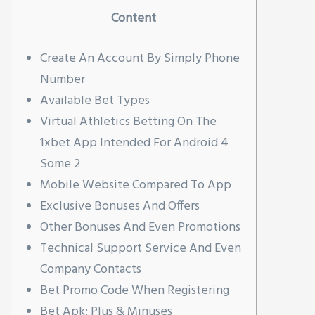
Content
Create An Account By Simply Phone
Number
Available Bet Types
Virtual Athletics Betting On The
1xbet App Intended For Android 4
Some 2
Mobile Website Compared To App
Exclusive Bonuses And Offers
Other Bonuses And Even Promotions
Technical Support Service And Even
Company Contacts
Bet Promo Code When Registering
Bet Apk: Plus & Minuses