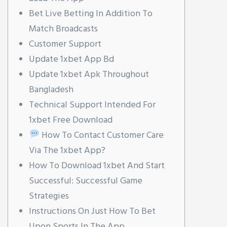
Bet Live Betting In Addition To
Match Broadcasts
Customer Support
Update 1xbet App Bd
Update 1xbet Apk Throughout
Bangladesh
Technical Support Intended For
1xbet Free Download
How To Contact Customer Care
Via The 1xbet App?
How To Download 1xbet And Start
Successful: Successful Game
Strategies
Instructions On Just How To Bet
Upon Sports In The App