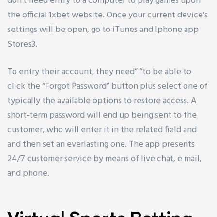
don’t need entry to a computer to play games upon
the official 1xbet website. Once your current device’s
settings will be open, go to iTunes and Iphone app
Stores3.
To entry their account, they need” “to be able to
click the “Forgot Password” button plus select one of
typically the available options to restore access. A
short-term password will end up being sent to the
customer, who will enter it in the related field and
and then set an everlasting one. The app presents
24/7 customer service by means of live chat, e mail,
and phone.