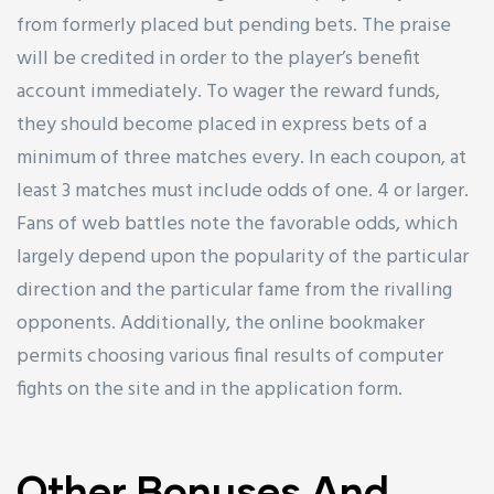
from formerly placed but pending bets. The praise
will be credited in order to the player’s benefit
account immediately. To wager the reward funds,
they should become placed in express bets of a
minimum of three matches every. In each coupon, at
least 3 matches must include odds of one. 4 or larger.
Fans of web battles note the favorable odds, which
largely depend upon the popularity of the particular
direction and the particular fame from the rivalling
opponents. Additionally, the online bookmaker
permits choosing various final results of computer
fights on the site and in the application form.
Other Bonuses And