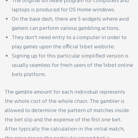
The original software program for computers and
laptops is produced for OS Home windows.
On the base dash, there are 5 widgets where avid
gamers can perform various gambling actions.
They don’t need entry to a computer in order to
play games upon the official 1xbet website.
Signing up for this particular simplified version is
usually seamless for fresh users of the 1xbet online
bets platform.
The gamble amount for each individual represents
the whole cost of the whole chain. The gambler is
allowed to determine the pattern of matches inside
the bet slip and the expense of the first one bet.
After typically the calculation in the initial match,