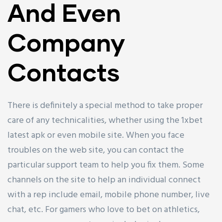
And Even
Company
Contacts
There is definitely a special method to take proper
care of any technicalities, whether using the 1xbet
latest apk or even mobile site. When you face
troubles on the web site, you can contact the
particular support team to help you fix them. Some
channels on the site to help an individual connect
with a rep include email, mobile phone number, live
chat, etc. For gamers who love to bet on athletics,