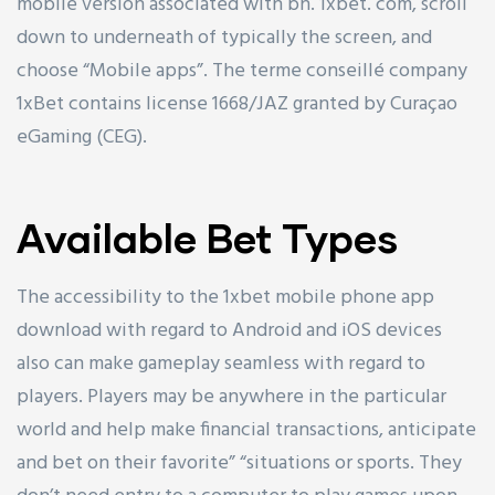
mobile version associated with bh. 1xbet. com, scroll
down to underneath of typically the screen, and
choose “Mobile apps”. The terme conseillé company
1xBet contains license 1668/JAZ granted by Curaçao
eGaming (CEG).
Available Bet Types
The accessibility to the 1xbet mobile phone app
download with regard to Android and iOS devices
also can make gameplay seamless with regard to
players. Players may be anywhere in the particular
world and help make financial transactions, anticipate
and bet on their favorite” “situations or sports. They