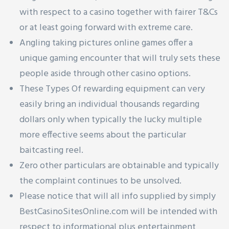
with respect to a casino together with fairer T&Cs
or at least going forward with extreme care.
Angling taking pictures online games offer a
unique gaming encounter that will truly sets these
people aside through other casino options.
These Types Of rewarding equipment can very
easily bring an individual thousands regarding
dollars only when typically the lucky multiple
more effective seems about the particular
baitcasting reel.
Zero other particulars are obtainable and typically
the complaint continues to be unsolved.
Please notice that will all info supplied by simply
BestCasinoSitesOnline.com will be intended with
respect to informational plus entertainment