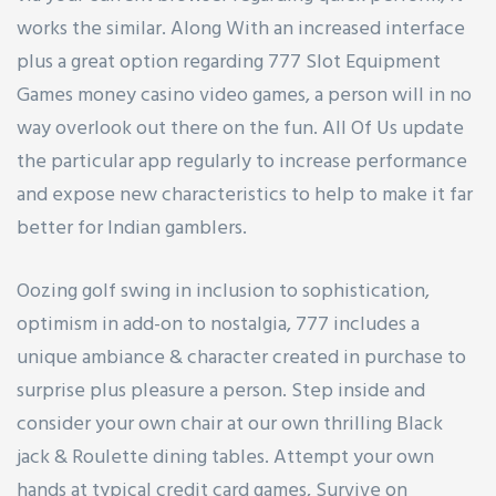
works the similar. Along With an increased interface
plus a great option regarding 777 Slot Equipment
Games money casino video games, a person will in no
way overlook out there on the fun. All Of Us update
the particular app regularly to increase performance
and expose new characteristics to help to make it far
better for Indian gamblers.
Oozing golf swing in inclusion to sophistication,
optimism in add-on to nostalgia, 777 includes a
unique ambiance & character created in purchase to
surprise plus pleasure a person. Step inside and
consider your own chair at our own thrilling Black
jack & Roulette dining tables. Attempt your own
hands at typical credit card games, Survive on