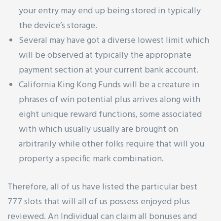
your entry may end up being stored in typically
the device’s storage.
Several may have got a diverse lowest limit which
will be observed at typically the appropriate
payment section at your current bank account.
California King Kong Funds will be a creature in
phrases of win potential plus arrives along with
eight unique reward functions, some associated
with which usually usually are brought on
arbitrarily while other folks require that will you
property a specific mark combination.
Therefore, all of us have listed the particular best
777 slots that will all of us possess enjoyed plus
reviewed. An Individual can claim all bonuses and