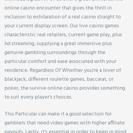
online casino encounter that gives the thrill in
inclusion to exhilaration of a real casino straight to
your current display screen. Our live casino games
characteristic real retailers, current game play, plus
hd streaming, supplying a great immersive plus
genuine gambling surroundings through the
particular comfort and ease associated with your
residence. Regardless Of Whether you’re a lover of
blackjack, different roulette games, baccarat, or
poker, the survive online casino provides something
to suit every player’s choices.
This Particular can make it a good selection for
gamblers that need video games with higher affiliate
payouts. Lastly, it’s essential in order to keep in mind