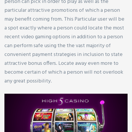
person can pick in order to play as well as the
particular attractive promotions of which a person
may benefit coming from. This Particular user will be
a spot exactly where a person could locate the most
recent video gaming options in addition to a person
can perform safe using the the vast majority of
convenient payment strategies in inclusion to state
attractive bonus offers. Locate away even more to
become certain of which a person will not overlook
any great possibility.