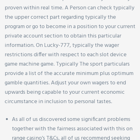
proven within real time. A Person can check typically
the upper correct part regarding typically the
program or go to become in a position to your current
private account section to obtain this particular
information. On Lucky-777, typically the wager
restrictions differ with respect to each slot device
game machine game. Typically The sport particulars
provide a list of the accurate minimum plus optimum
gamble quantities. Adjust your own wagers to end
upwards being capable to your current economic
circumstance in inclusion to personal tastes.
As all of us discovered some significant problems
together with the fairness associated with this on
range casino’s T&Cs, all of us recommend seeking