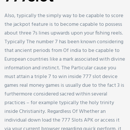
Also, typically the simply way to be capable to score
the jackpot feature is to become capable to possess
about three 7s lines upwards upon your fishing reels.
Typically The number 7 has been known considering
that ancient periods from Of india to be capable to
European countries like a mark associated with divine
information and instinct. The Particular cause you
must attain a triple 7 to win inside 777 slot device
games real money games is usually due to the fact 3 is
furthermore considered sacred within several
practices – for example typically the holy trinity
inside Christianity. Regardless Of Whether an
individual down load the 777 Slots APK or access it
via your current browser regarding quick perform, it