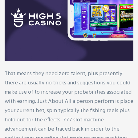
That means they need zero talent, plus presently
there are usually no tricks and suggestions you could
make use of to increase your probabilities associated
with earning. Just About All a person perform is place
your current bet, spin typically the fishing reels plus
hold out for the effects. 777 slot machine
advancement can be traced back in order to the