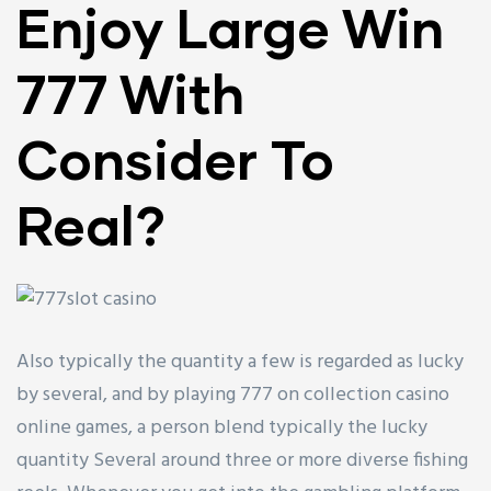
Enjoy Large Win
777 With
Consider To
Real?
Also typically the quantity a few is regarded as lucky
by several, and by playing 777 on collection casino
online games, a person blend typically the lucky
quantity Several around three or more diverse fishing