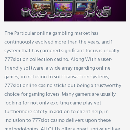
The Particular online gambling market has
continuously evolved more than the years, and 1
system that has garnered significant focus is usually
777slot on collection casino. Along With a user-
friendly software, a wide array regarding online
games, in inclusion to soft transaction systems,
777slot online casino sticks out being a trustworthy
choice for gaming lovers. Many gamers are usually
looking for not only exciting game play yet
furthermore safety in add-on to client help, in
inclusion to 777slot casino delivers upon these
methodologies. All Of Us offer a great unrivaled live