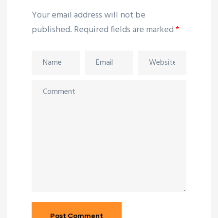
Your email address will not be
published.
Required fields are marked
*