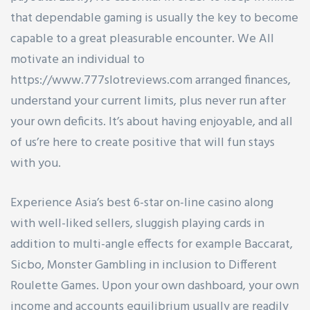
that dependable gaming is usually the key to become
capable to a great pleasurable encounter. We All
motivate an individual to
https://www.777slotreviews.com
arranged finances,
understand your current limits, plus never run after
your own deficits. It’s about having enjoyable, and all
of us’re here to create positive that will fun stays
with you.
Experience Asia’s best 6-star on-line casino along
with well-liked sellers, sluggish playing cards in
addition to multi-angle effects for example Baccarat,
Sicbo, Monster Gambling in inclusion to Different
Roulette Games. Upon your own dashboard, your own
income and accounts equilibrium usually are readily