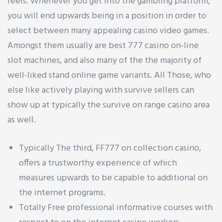
reels. Whenever you get into the gambling platform,
you will end upwards being in a position in order to
select between many appealing casino video games.
Amongst them usually are best 777 casino on-line
slot machines, and also many of the the majority of
well-liked stand online game variants. All Those, who
else like actively playing with survive sellers can
show up at typically the survive on range casino area
as well.
Typically The third, FF777 on collection casino,
offers a trustworthy experience of which
measures upwards to be capable to additional on
the internet programs.
Totally Free professional informative courses with