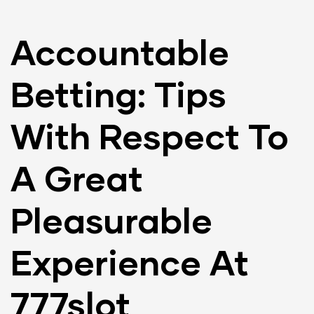
Accountable
Betting: Tips
With Respect To
A Great
Pleasurable
Experience At
777slot