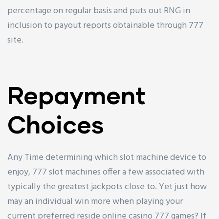
percentage on regular basis and puts out RNG in
inclusion to payout reports obtainable through 777
site.
Repayment
Choices
Any Time determining which slot machine device to
enjoy, 777 slot machines offer a few associated with
typically the greatest jackpots close to. Yet just how
may an individual win more when playing your
current preferred reside online casino 777 games? If