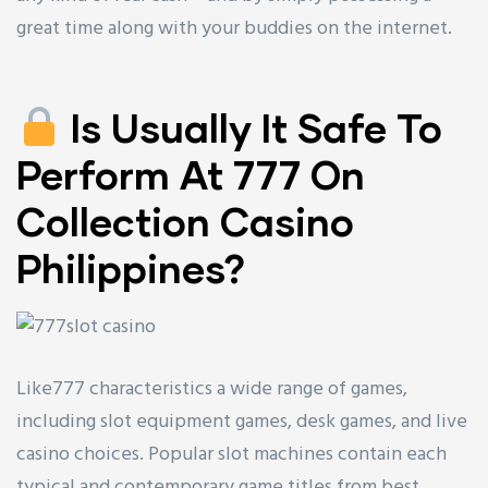
great time along with your buddies on the internet.
Is Usually It Safe To
Perform At 777 On
Collection Casino
Philippines?
Like777 characteristics a wide range of games,
including slot equipment games, desk games, and live
casino choices. Popular slot machines contain each
typical and contemporary game titles from best