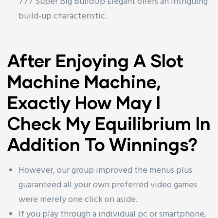
777 Super Big BuildUp Elegant offers an intriguing
build-up characteristic.
After Enjoying A Slot
Machine Machine,
Exactly How May I
Check My Equilibrium In
Addition To Winnings?
However, our group improved the menus plus
guaranteed all your own preferred video games
were merely one click on aside.
If you play through a individual pc or smartphone,