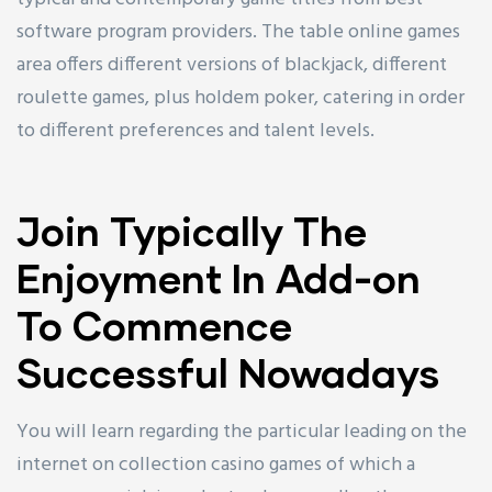
software program providers. The table online games
area offers different versions of blackjack, different
roulette games, plus holdem poker, catering in order
to different preferences and talent levels.
Join Typically The
Enjoyment In Add-on
To Commence
Successful Nowadays
You will learn regarding the particular leading on the
internet on collection casino games of which a