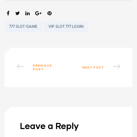
SHARE:
Tags:
777 SLOT GAME
VIP SLOT 777 LOGIN
PREVIOUS
NEXT POST
POST
Leave a Reply