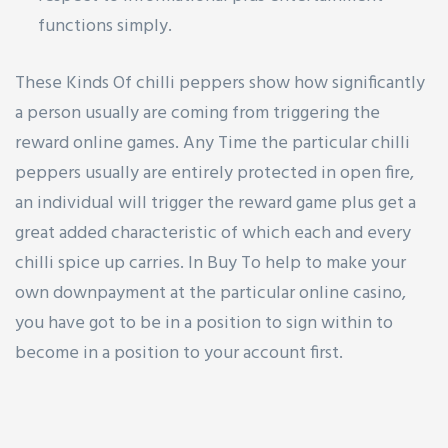
functions simply.
These Kinds Of chilli peppers show how significantly
a person usually are coming from triggering the
reward online games. Any Time the particular chilli
peppers usually are entirely protected in open fire,
an individual will trigger the reward game plus get a
great added characteristic of which each and every
chilli spice up carries. In Buy To help to make your
own downpayment at the particular online casino,
you have got to be in a position to sign within to
become in a position to your account first.