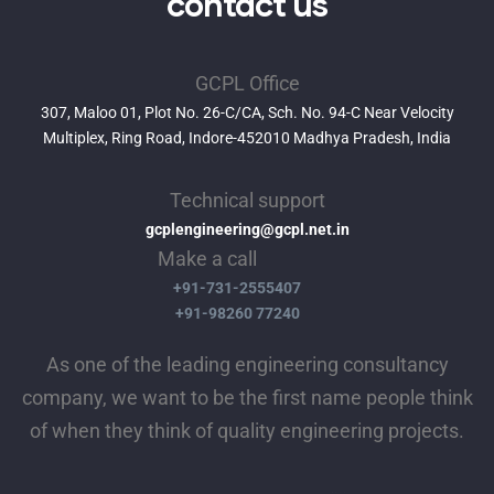
contact us
GCPL Office
307, Maloo 01, Plot No. 26-C/CA, Sch. No. 94-C Near Velocity
Multiplex, Ring Road, Indore-452010 Madhya Pradesh, India
Technical support
gcplengineering@gcpl.net.in
Make a call
+91-731-2555407
+91-98260 77240
As one of the leading engineering consultancy
company, we want to be the first name people think
of when they think of quality engineering projects.