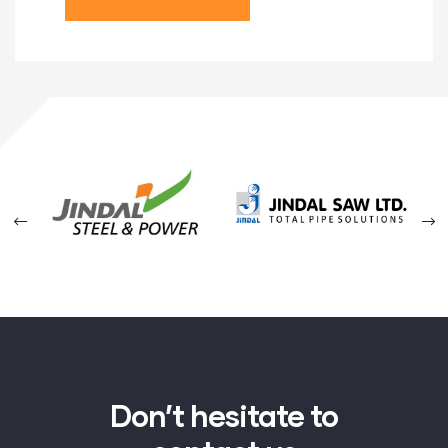
Don’t hesitate to