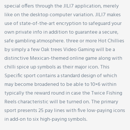
special offers through the JILI7 application, merely
like on the desktop computer variation. JILI7 makes
use of state-of-the-art encryption to safeguard your
own private info in addition to guarantee a secure,
safe gambling atmosphere. three or more Hot Chillies
by simply a few Oak trees Video Gaming will be a
distinctive Mexican-themed online game along with
chilli spice up symbols as their major icon. This
Specific sport contains a standard design of which
may become broadened to be able to 10×6 within
typically the reward round in case the Twice Fishing
Reels characteristic will be turned on. The primary
sport presents 25 pay lines with five low-paying icons
in add-on to six high-paying symbols.