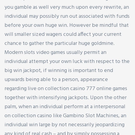
you gamble as well very much upon every rewrite, an
individual may possibly run out associated with funds
before your own huge win. However be mindful that
will smaller sized wagers could affect your current
chance to gather the particular huge goldmine.
Modern slots video games usually permit an
individual attempt your own luck with respect to the
big win jackpot, if winning is important to end
upwards being able to a person, appearance
regarding live on collection casino 777 online games
together with intensifying jackpots. Upon the other
palm, when an individual perform at a interpersonal
on collection casino like Gambino Slot Machines, an
individual win large by not necessarily jeopardizing
any kind of real cash – and by simply possessing a