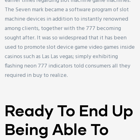
earlier times regarding slot machine game machines.
The Seven mark became a software program of slot
machine devices in addition to instantly renowned
among clients, together with the 777 becoming
sought after. It was so widespread that it has been
used to promote slot device game video games inside
casinos such as Las Las vegas; simply exhibiting
flashing neon 777 indicators told consumers all they
required in buy to realize.
Ready To End Up
Being Able To