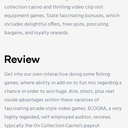
collection casino and thrilling video clip slot
equipment games. State fascinating bonuses, which
includes delightful offers, free spins, procuring
bargains, and loyalty rewards.
Review
Get into our own interactive doing some fishing
games, where ability in add-on to fun mix regarding a
chance in order to win huge. Aim, shoot, plus reel
inside advantages within these varieties of
fascinating arcade-style video games. ECOGRA, a very
highly regarded, self-employed auditor, reviews
typically the On Collection Casino’s payout