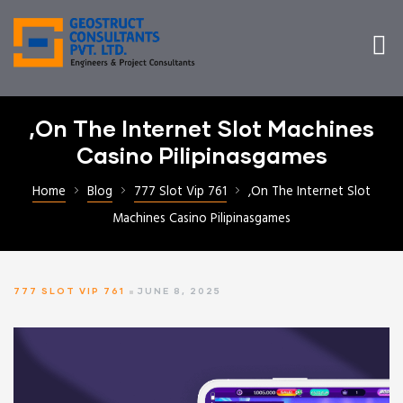
,On The Internet Slot Machines
Casino Pilipinasgames
Home
Blog
777 Slot Vip 761
,On The Internet Slot
Machines Casino Pilipinasgames
777 SLOT VIP 761
JUNE 8, 2025