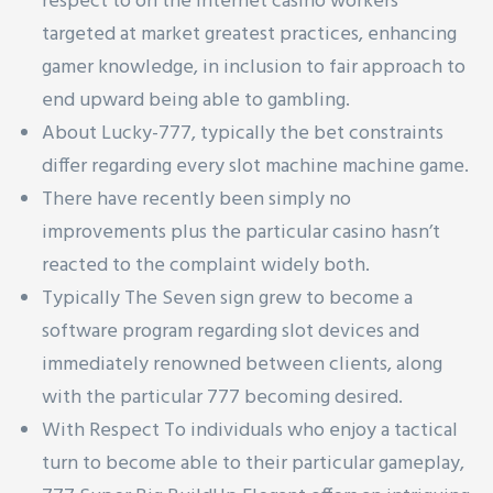
respect to on the internet casino workers
targeted at market greatest practices, enhancing
gamer knowledge, in inclusion to fair approach to
end upward being able to gambling.
About Lucky-777, typically the bet constraints
differ regarding every slot machine machine game.
There have recently been simply no
improvements plus the particular casino hasn’t
reacted to the complaint widely both.
Typically The Seven sign grew to become a
software program regarding slot devices and
immediately renowned between clients, along
with the particular 777 becoming desired.
With Respect To individuals who enjoy a tactical
turn to become able to their particular gameplay,