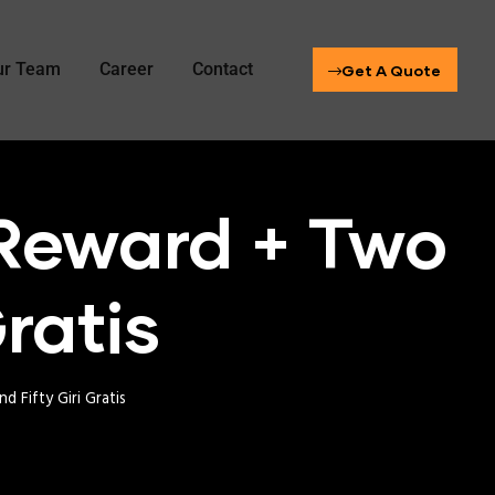
ur Team
Career
Contact
Get A Quote
 Reward + Two
ratis
 Fifty Giri Gratis