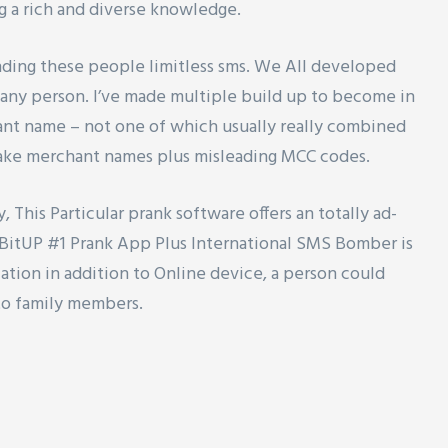
g a rich and diverse knowledge.
nding these people limitless sms. We All developed
 any person. I’ve made multiple build up to become in
nt name – not one of which usually really combined
fake merchant names plus misleading MCC codes.
, This Particular prank software offers an totally ad-
MBitUP #1 Prank App Plus International SMS Bomber is
tion in addition to Online device, a person could
to family members.