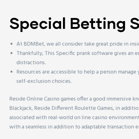
Special Betting 
At BDMBet, we all consider take great pride in ins
Thankfully, This Specific prank software gives an
distractions.
Resources are accessible to help a person manage 
self-exclusion choices.
Reside Online Casino games offer a good immersive kn
Blackjack, Reside Different Roulette Games, in addition
associated with real-world on line casino environmen
with a seamless in addition to adaptable transaction 