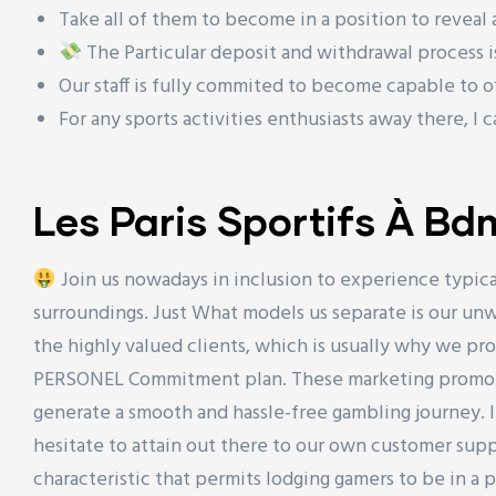
Take all of them to become in a position to reveal 
The Particular deposit and withdrawal process is
Our staff is fully commited to become capable to o
For any sports activities enthusiasts away there, I
Les Paris Sportifs À B
Join us nowadays in inclusion to experience typicall
surroundings. Just What models us separate is our unw
the highly valued clients, which is usually why we 
PERSONEL Commitment plan. These marketing promotio
generate a smooth and hassle-free gambling journey. I
hesitate to attain out there to our own customer sup
characteristic that permits lodging gamers to be in a 