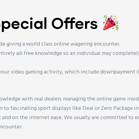
Special Offers
ide giving a world class online wagering encounter.
 entirely ad-free knowledge so an individual may complete
your video gaming activity, which include downpayment li
owledge with real dealers managing the online game inside
 to fascinating sport displays like Deal or Zero Package in
t and on the internet ease. We usually are committed to 
encounter.