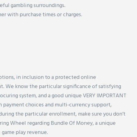
ceful gambling surroundings.
her with purchase times or charges.
otions, in inclusion to a protected online
t. We know the particular significance of satisfying
 Procuring system, and a good unique VERY IMPORTANT
h payment choices and multi-currency support,
during the particular enrollment, make sure you don’t
eering Wheel regarding Bundle Of Money, a unique
al game play revenue.