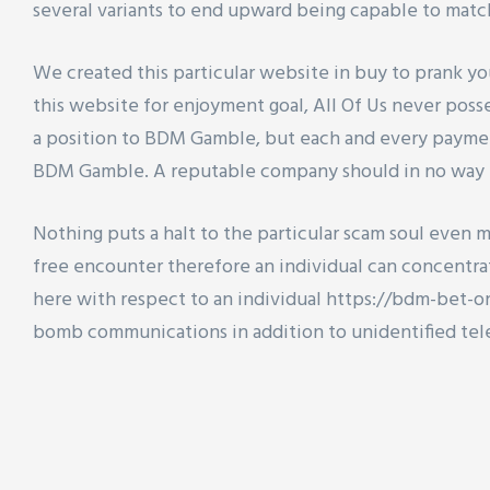
several variants to end upward being capable to match
We created this particular website in buy to prank y
this website for enjoyment goal, All Of Us never pos
a position to BDM Gamble, but each and every payme
BDM Gamble. A reputable company should in no way pr
Nothing puts a halt to the particular scam soul even mo
free encounter therefore an individual can concentra
here with respect to an individual
https://bdm-bet-o
bomb communications in addition to unidentified tele