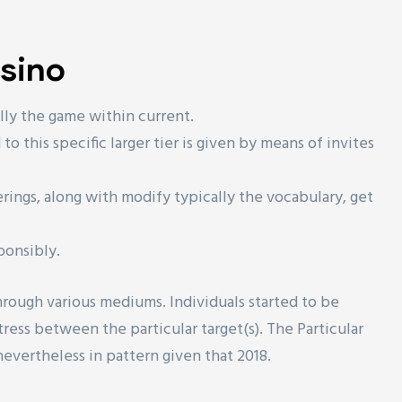
sino
lly the game within current.
this specific larger tier is given by means of invites
rings, along with modify typically the vocabulary, get
ponsibly.
hrough various mediums. Individuals started to be
ess between the particular target(s). The Particular
nevertheless in pattern given that 2018.