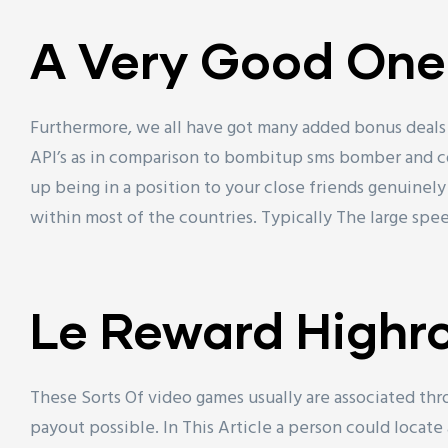
A Very Good One
Furthermore, we all have got many added bonus deals 
API’s as in comparison to bombitup sms bomber and c
up being in a position to your close friends genuinel
within most of the countries. Typically The large spee
Le Reward Highro
These Sorts Of video games usually are associated thr
payout possible. In This Article a person could locate 