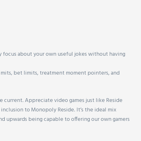
ly focus about your own useful jokes without having
mits, bet limits, treatment moment pointers, and
 current. Appreciate video games just like Reside
 inclusion to Monopoly Reside. It’s the ideal mix
end upwards being capable to offering our own gamers