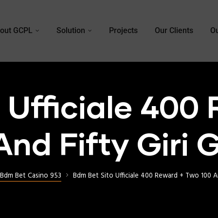
out GCPL
Solution
Projects
Our Clients
O
 Ufficiale 400
And Fifty Giri G
Bdm Bet Casino 953
Bdm Bet Sito Ufficiale 400 Reward + Two 100 And