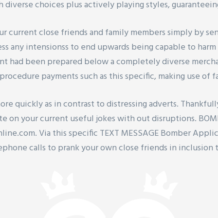
 diverse choices plus actively playing styles, guaranteein
our current close friends and family members simply by se
sess any intensionss to end upwards being capable to harm
nt had been prepared below a completely diverse mercha
ocedure payments such as this specific, making use of 
re quickly as in contrast to distressing adverts. Thankfully
te on your current useful jokes with out disruptions. BO
nline.com
. Via this specific TEXT MESSAGE Bomber Applica
phone calls to prank your own close friends in inclusion 