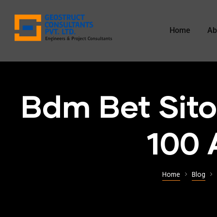
Home
Ab
Bdm Bet Sito
100 
Home
Blog