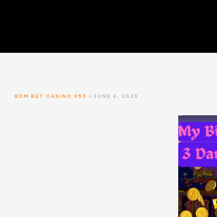
BDM BET CASINO 953
JUNE 6, 2025