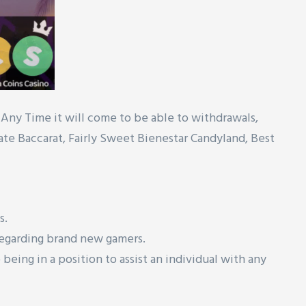
 Any Time it will come to be able to withdrawals,
ate Baccarat, Fairly Sweet Bienestar Candyland, Best
s.
 regarding brand new gamers.
eing in a position to assist an individual with any