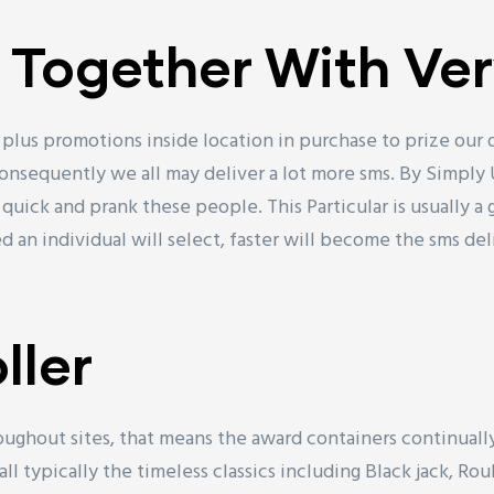
 Together With Ve
plus promotions inside location in purchase to prize our 
onsequently we all may deliver a lot more sms. By Simply
y quick and prank these people. This Particular is usuall
d an individual will select, faster will become the sms del
ller
oughout sites, that means the award containers continually
all typically the timeless classics including Black jack, R