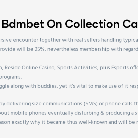
 Bdmbet On Collection Ca
sive encounter together with real sellers handling typica
ovide will be 25%, nevertheless membership with regard to 
Reside Online Casino, Sports Activities, plus Esports offe
 programs.
le along with buddies, yet it’s vital to make use of it res
by delivering size communications (SMS) or phone calls t
bout mobile phones eventually disturbing & producing a str
reason exactly why it became thus well-known and will be 