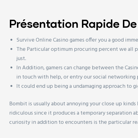
Présentation Rapide De
Survive Online Casino games offer you a good immer
The Particular optimum procuring percent we all pr
just.
In Addition, gamers can change between the Casino, 
in touch with help, or entry our social networking
It could end up being a undamaging approach to gigg
Bombit is usually about annoying your close up kinds 
ridiculous since it produces a temporary separation a
curiosity in addition to encounters is the particular 