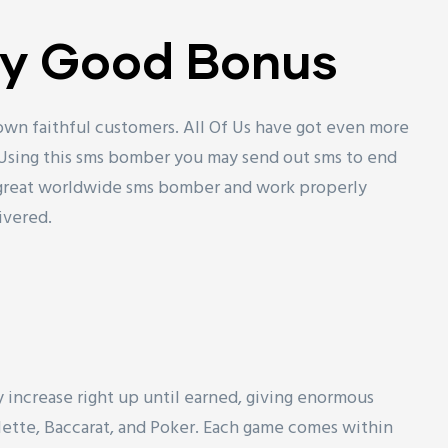
ry Good Bonus
own faithful customers. All Of Us have got even more
 Using this sms bomber you may send out sms to end
y a great worldwide sms bomber and work properly
ivered.
 increase right up until earned, giving enormous
oulette, Baccarat, and Poker. Each game comes within