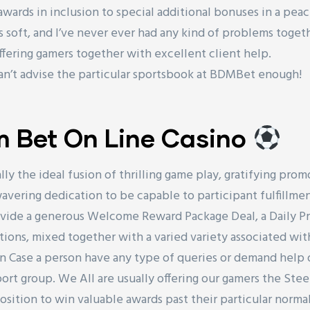
awards in inclusion to special additional bonuses in a pea
 soft, and I’ve never ever had any kind of problems toget
ffering gamers together with excellent client help.
 can’t advise the particular sportsbook at BDMBet enough!
dm Bet On Line Casino
y the ideal fusion of thrilling game play, gratifying prom
avering dedication to be capable to participant fulfillmen
provide a generous Welcome Reward Package Deal, a Daily
ns, mixed together with a varied variety associated wit
n Case a person have any type of queries or demand help 
port group. We All are usually offering our gamers the St
position to win valuable awards past their particular norm