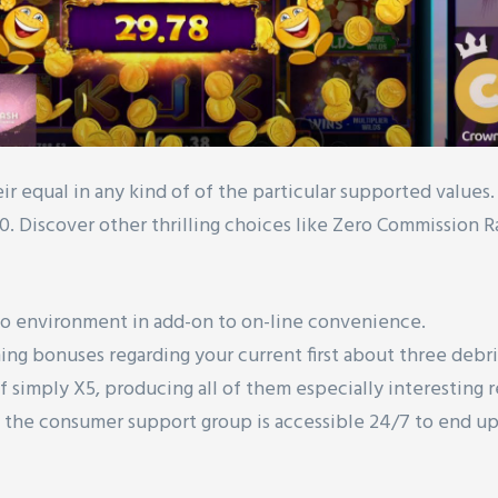
 equal in any kind of of the particular supported values.
0. Discover other thrilling choices like Zero Commission R
sino environment in add-on to on-line convenience.
ing bonuses regarding your current first about three debri
 simply X5, producing all of them especially interesting
the consumer support group is accessible 24/7 to end up b