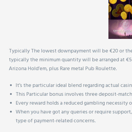
Typically The lowest downpayment will be €20 or their
typically the minimum quantity will be arranged at €5
Arizona Hold’em, plus Rare metal Pub Roulette.
It’s the particular ideal blend regarding actual ca
This Particular bonus involves three deposit-match
Every reward holds a reduced gambling necessity of
When you have got any queries or require support, 
type of payment-related concerns.