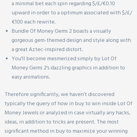
a minimal bet each spin regarding $/£/€0.10
upward in order to a optimum associated with $/£/
€100 each rewrite.
Bundle Of Money Gems 2 boasts a visually
gorgeous gem-themed design and style along with
a great Aztec-inspired distort.
You’ll become mesmerized simply by Lot Of
Money Gems 2’s dazzling graphics in addition to
easy animations.
Therefore significantly, we haven’t discovered
typically the query of how in buy to win inside Lot Of
Money Jewels or analyzed in case virtually any hacks,
ideas, in addition to tricks are present. The most
significant method in buy to maximize your winning