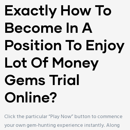
Exactly How To
Become In A
Position To Enjoy
Lot Of Money
Gems Trial
Online?
Click the particular “Play Now” button to commence
your own gem-hunting experience instantly. Along