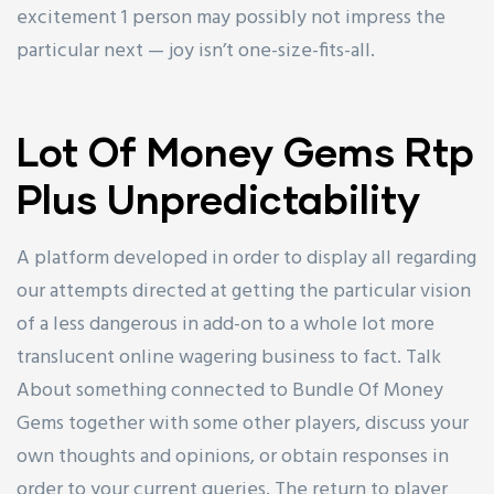
excitement 1 person may possibly not impress the
particular next — joy isn’t one-size-fits-all.
Lot Of Money Gems Rtp
Plus Unpredictability
A platform developed in order to display all regarding
our attempts directed at getting the particular vision
of a less dangerous in add-on to a whole lot more
translucent online wagering business to fact. Talk
About something connected to Bundle Of Money
Gems together with some other players, discuss your
own thoughts and opinions, or obtain responses in
order to your current queries. The return to player