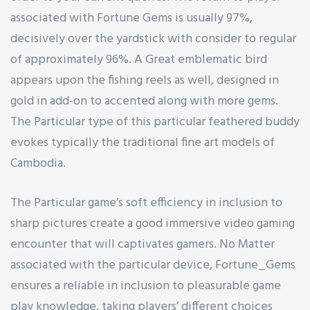
associated with Fortune Gems is usually 97%,
decisively over the yardstick with consider to regular
of approximately 96%. A Great emblematic bird
appears upon the fishing reels as well, designed in
gold in add-on to accented along with more gems.
The Particular type of this particular feathered buddy
evokes typically the traditional fine art models of
Cambodia.
The Particular game’s soft efficiency in inclusion to
sharp pictures create a good immersive video gaming
encounter that will captivates gamers. No Matter
associated with the particular device, Fortune_Gems
ensures a reliable in inclusion to pleasurable game
play knowledge, taking players’ different choices