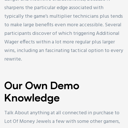
sharpens the particular edge associated with
typically the game’s multiplier technicians plus tends
to make large benefits even more accessible. Several
participants discover of which triggering Additional
Wager effects within a lot more regular plus larger
wins, including an fascinating tactical option to every
rewrite.
Our Own Demo
Knowledge
Talk About anything at all connected in purchase to
Lot Of Money Jewels a few with some other gamers,