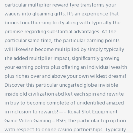
particular multiplier reward tyre transforms your
wagers into gleaming gifts. It’s an experience that
brings together simplicity along with typically the
promise regarding substantial advantages. At the
particular same time, the particular earning points
will likewise become multiplied by simply typically
the added multiplier impact, significantly growing
your earning points plus offering an individual wealth
plus riches over and above your own wildest dreams!
Discover this particular uncgarted globe invisible
inside old civilization abd ket each spin and rewrite
in buy to become complete of unidentified amazed
in inclusion to rewards! —– Royal Slot Equipment
Game Video Gaming – RSG, the particular top option
with respect to online casino partnerships. Typically