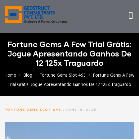
Fortune Gems A Few Trial Grátis:
Jogue Apresentando Ganhos De
12 125x Traguardo
Home
Blog
Fortune Gems Slot 493
Fortune Gems A Few
Trial Grátis: Jogue Apresentando Ganhos De 12 125x Traguardo
FORTUNE GEMS SLOT 493
JUNE 10, 2025