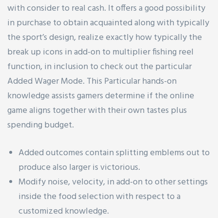
with consider to real cash. It offers a good possibility
in purchase to obtain acquainted along with typically
the sport’s design, realize exactly how typically the
break up icons in add-on to multiplier fishing reel
function, in inclusion to check out the particular
Added Wager Mode. This Particular hands-on
knowledge assists gamers determine if the online
game aligns together with their own tastes plus
spending budget.
Added outcomes contain splitting emblems out to
produce also larger is victorious.
Modify noise, velocity, in add-on to other settings
inside the food selection with respect to a
customized knowledge.