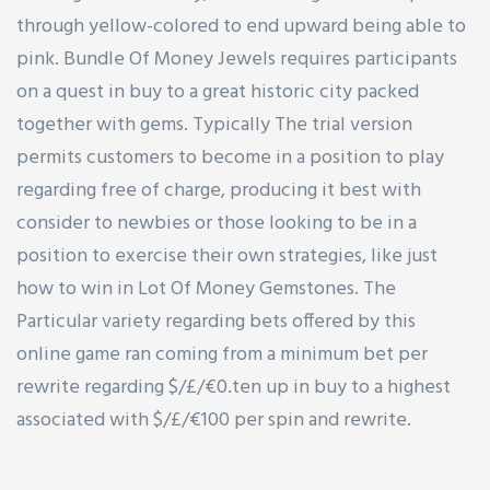
through yellow-colored to end upward being able to
pink. Bundle Of Money Jewels requires participants
on a quest in buy to a great historic city packed
together with gems. Typically The trial version
permits customers to become in a position to play
regarding free of charge, producing it best with
consider to newbies or those looking to be in a
position to exercise their own strategies, like just
how to win in Lot Of Money Gemstones. The
Particular variety regarding bets offered by this
online game ran coming from a minimum bet per
rewrite regarding $/£/€0.ten up in buy to a highest
associated with $/£/€100 per spin and rewrite.