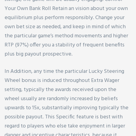
Your Own Bank Roll Retain an vision about your own
equilibrium plus perform responsibly. Change your
own bet size as needed, and keep in mind of which
the particular game’s method movements and higher
RTP (97%) offer you a stability of frequent benefits
plus big payout prospective.
In Addition, any time the particular Lucky Steering
Wheel bonus is induced throughout Extra Wager
setting, typically the awards received upon the
wheel usually are randomly increased by beliefs
upwards to 15x, substantially improving typically the
possible payout. This Specific feature is best with
regard to players who else take enjoyment in larger
danger and incentive characteristics, because it