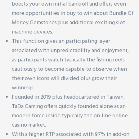
boosts your own initial bankroll and offers even
more opportunities in buy to win about Bundle Of
Money Gemstones plus additional exciting slot
machine devices.
This function gives an participating layer
associated with unpredictability and enjoyment,
as participants watch typically the fishing reels
cautiously to become capable to observe when
their own icons will divided plus grow their
winnings.
Founded in 2019 plus headquartered in Taiwan,
TaDa Gaming offers quickly founded alone as an
modern force inside typically the on-line online
casino market.
With a higher RTP associated with 97% in add-on