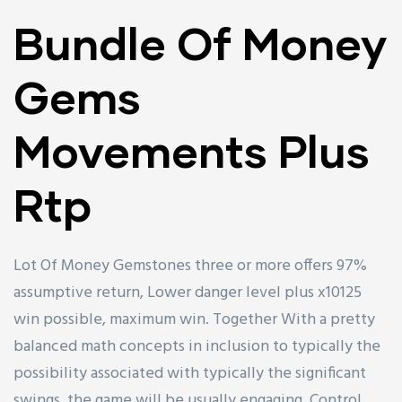
Bundle Of Money
Gems
Movements Plus
Rtp
Lot Of Money Gemstones three or more offers 97%
assumptive return, Lower danger level plus x10125
win possible, maximum win. Together With a pretty
balanced math concepts in inclusion to typically the
possibility associated with typically the significant
swings, the game will be usually engaging. Control