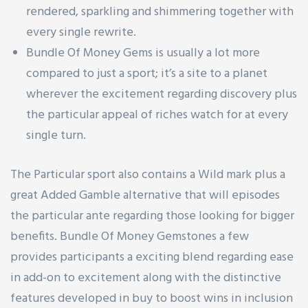
rendered, sparkling and shimmering together with
every single rewrite.
Bundle Of Money Gems is usually a lot more
compared to just a sport; it’s a site to a planet
wherever the excitement regarding discovery plus
the particular appeal of riches watch for at every
single turn.
The Particular sport also contains a Wild mark plus a
great Added Gamble alternative that will episodes
the particular ante regarding those looking for bigger
benefits. Bundle Of Money Gemstones a few
provides participants a exciting blend regarding ease
in add-on to excitement along with the distinctive
features developed in buy to boost wins in inclusion