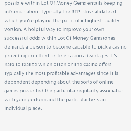
possible within Lot Of Money Gems entails keeping
informed about typically the RTP plus validate of
which you’re playing the particular highest-quality
version. A helpful way to improve your own
successful odds within Lot Of Money Gemstones
demands a person to become capable to pick a casino
providing excellent on line casino advantages. It’s
hard to realize which often online casino offers
typically the most profitable advantages since it is
dependent depending about the sorts of online
games presented the particular regularity associated
with your perform and the particular bets an
individual place.