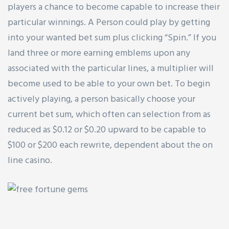
players a chance to become capable to increase their
particular winnings. A Person could play by getting
into your wanted bet sum plus clicking “Spin.” If you
land three or more earning emblems upon any
associated with the particular lines, a multiplier will
become used to be able to your own bet. To begin
actively playing, a person basically choose your
current bet sum, which often can selection from as
reduced as $0.12 or $0.20 upward to be capable to
$100 or $200 each rewrite, dependent about the on
line casino.