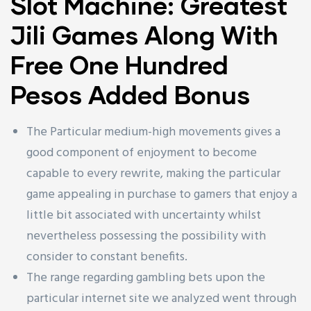
Slot Machine: Greatest
Jili Games Along With
Free One Hundred
Pesos Added Bonus
The Particular medium-high movements gives a
good component of enjoyment to become
capable to every rewrite, making the particular
game appealing in purchase to gamers that enjoy a
little bit associated with uncertainty whilst
nevertheless possessing the possibility with
consider to constant benefits.
The range regarding gambling bets upon the
particular internet site we analyzed went through