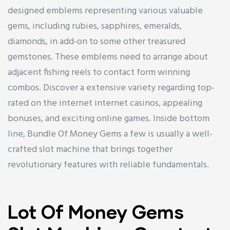
designed emblems representing various valuable
gems, including rubies, sapphires, emeralds,
diamonds, in add-on to some other treasured
gemstones. These emblems need to arrange about
adjacent fishing reels to contact form winning
combos. Discover a extensive variety regarding top-
rated on the internet internet casinos, appealing
bonuses, and exciting online games. Inside bottom
line, Bundle Of Money Gems a few is usually a well-
crafted slot machine that brings together
revolutionary features with reliable fundamentals.
Lot Of Money Gems