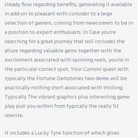
steady flow regarding benefits, generating it available
in add-on to pleasant with consider to a large
selection of gamers, coming from newcomers to be in
a position to expert enthusiasts. In Case you’re
searching for a great journey that will includes the
allure regarding valuable gems together with the
excitement associated with spinning reels, you’re in
the particular correct spot. Your Current quest with
typically the Fortune Gemstones two demo will be
practically nothing short associated with thrilling.
Typically The vibrant graphics plus interesting game
play pull you within from typically the really 1st
rewrite.
It includes a Lucky Tyre function of which gives