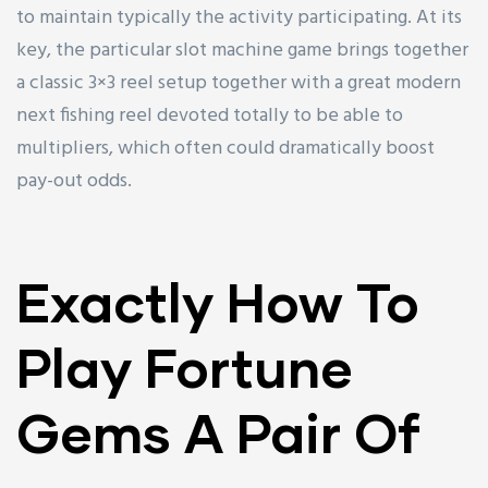
to maintain typically the activity participating. At its
key, the particular slot machine game brings together
a classic 3×3 reel setup together with a great modern
next fishing reel devoted totally to be able to
multipliers, which often could dramatically boost
pay-out odds.
Exactly How To
Play Fortune
Gems A Pair Of