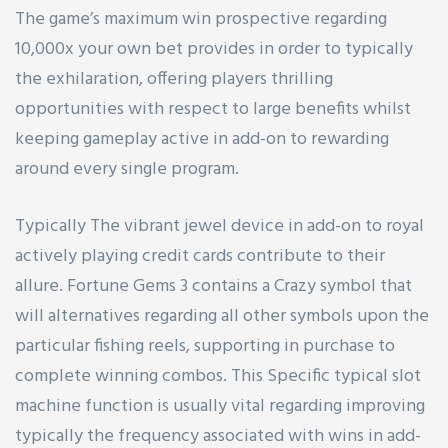
The game’s maximum win prospective regarding
10,000x your own bet provides in order to typically
the exhilaration, offering players thrilling
opportunities with respect to large benefits whilst
keeping gameplay active in add-on to rewarding
around every single program.
Typically The vibrant jewel device in add-on to royal
actively playing credit cards contribute to their
allure. Fortune Gems 3 contains a Crazy symbol that
will alternatives regarding all other symbols upon the
particular fishing reels, supporting in purchase to
complete winning combos. This Specific typical slot
machine function is usually vital regarding improving
typically the frequency associated with wins in add-