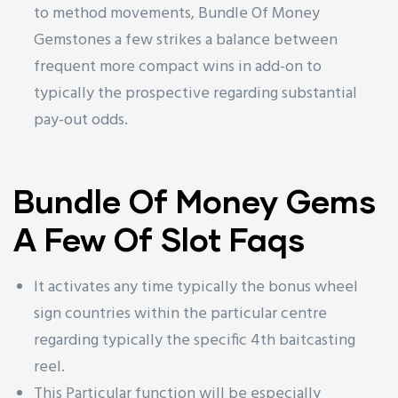
to method movements, Bundle Of Money
Gemstones a few strikes a balance between
frequent more compact wins in add-on to
typically the prospective regarding substantial
pay-out odds.
Bundle Of Money Gems
A Few Of Slot Faqs
It activates any time typically the bonus wheel
sign countries within the particular centre
regarding typically the specific 4th baitcasting
reel.
This Particular function will be especially