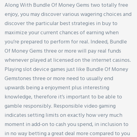
Along With Bundle Of Money Gems two totally free
enjoy, you may discover various wagering choices and
discover the particular best strategies in buy to
maximize your current chances of earning when
you’re prepared to perform for real. Indeed, Bundle
Of Money Gems three or more will pay real funds
whenever played at licensed on the internet casinos.
Playing slot device games just like Bundle Of Money
Gemstones three or more need to usually end
upwards being a enjoyment plus interesting
knowledge, therefore it’s important to be able to
gamble responsibly. Responsible video gaming
indicates setting limits on exactly how very much
moment in add-on to cash you spend, in inclusion to
in no way betting a great deal more compared to you