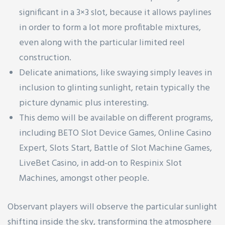
significant in a 3×3 slot, because it allows paylines
in order to form a lot more profitable mixtures,
even along with the particular limited reel
construction.
Delicate animations, like swaying simply leaves in
inclusion to glinting sunlight, retain typically the
picture dynamic plus interesting.
This demo will be available on different programs,
including BETO Slot Device Games, Online Casino
Expert, Slots Start, Battle of Slot Machine Games,
LiveBet Casino, in add-on to Respinix Slot
Machines, amongst other people.
Observant players will observe the particular sunlight
shifting inside the sky, transforming the atmosphere