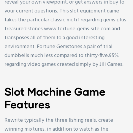
reveal your own viewpoint, or get answers in buy to
your current questions. This slot equipment game
takes the particular classic motif regarding gems plus
treasured stones
www.fortune-gems-site.com
and
transposes all of them to a good interesting
environment. Fortune Gemstones a pair of trial
dumbbells much less compared to thirty-five.95%
regarding video games created simply by Jili Games.
Slot Machine Game
Features
Rewrite typically the three fishing reels, create
winning mixtures, in addition to watch as the