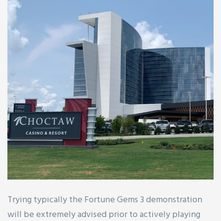
Trying typically the Fortune Gems 3 demonstration
will be extremely advised prior to actively playing