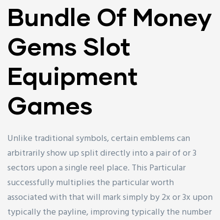
Bundle Of Money
Gems Slot
Equipment
Games
Unlike traditional symbols, certain emblems can
arbitrarily show up split directly into a pair of or 3
sectors upon a single reel place. This Particular
successfully multiplies the particular worth
associated with that will mark simply by 2x or 3x upon
typically the payline, improving typically the number