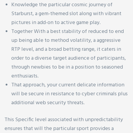
Knowledge the particular cosmic journey of
Starburst, a gem-themed slot along with vibrant
pictures in add-on to active game play.
Together With a best stability of reduced to end
up being able to method volatility, a aggressive
RTP level, and a broad betting range, it caters in
order to a diverse target audience of participants,
through newbies to be in a position to seasoned
enthusiasts.
That approach, your current delicate information
will be secure in resistance to cyber criminals plus
additional web security threats.
This Specific level associated with unpredictability
ensures that will the particular sport provides a