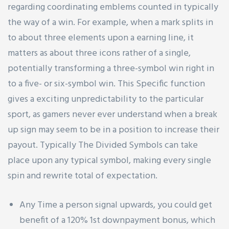
regarding coordinating emblems counted in typically
the way of a win. For example, when a mark splits in
to about three elements upon a earning line, it
matters as about three icons rather of a single,
potentially transforming a three-symbol win right in
to a five- or six-symbol win. This Specific function
gives a exciting unpredictability to the particular
sport, as gamers never ever understand when a break
up sign may seem to be in a position to increase their
payout. Typically The Divided Symbols can take
place upon any typical symbol, making every single
spin and rewrite total of expectation.
Any Time a person signal upwards, you could get
benefit of a 120% 1st downpayment bonus, which