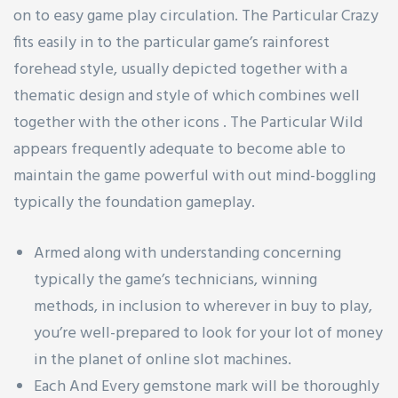
on to easy game play circulation. The Particular Crazy
fits easily in to the particular game’s rainforest
forehead style, usually depicted together with a
thematic design and style of which combines well
together with the other icons . The Particular Wild
appears frequently adequate to become able to
maintain the game powerful with out mind-boggling
typically the foundation gameplay.
Armed along with understanding concerning
typically the game’s technicians, winning
methods, in inclusion to wherever in buy to play,
you’re well-prepared to look for your lot of money
in the planet of online slot machines.
Each And Every gemstone mark will be thoroughly