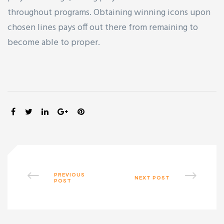
throughout programs. Obtaining winning icons upon
chosen lines pays off out there from remaining to
become able to proper.
SHARE:
PREVIOUS
NEXT POST
POST