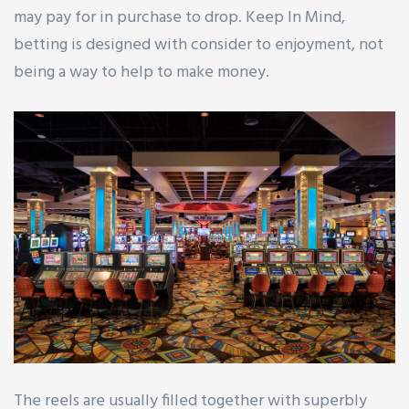
may pay for in purchase to drop. Keep In Mind,
betting is designed with consider to enjoyment, not
being a way to help to make money.
The reels are usually filled together with superbly