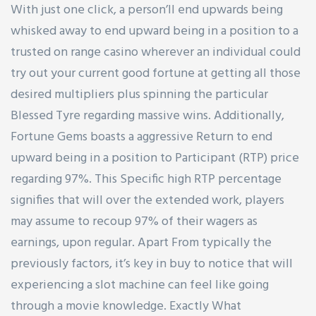
With just one click, a person’ll end upwards being
whisked away to end upward being in a position to a
trusted on range casino wherever an individual could
try out your current good fortune at getting all those
desired multipliers plus spinning the particular
Blessed Tyre regarding massive wins. Additionally,
Fortune Gems boasts a aggressive Return to end
upward being in a position to Participant (RTP) price
regarding 97%. This Specific high RTP percentage
signifies that will over the extended work, players
may assume to recoup 97% of their wagers as
earnings, upon regular. Apart From typically the
previously factors, it’s key in buy to notice that will
experiencing a slot machine can feel like going
through a movie knowledge. Exactly What