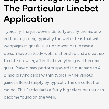
The Particular Linebet
Application
Typically The just downside to typically the mobile
edition regarding typically the web site is that will
webpages might fill a little slower. Yet in case a
person have a steady web relationship and a great up-
to-date browser, after that everything will become
great. Players may perform upward in purchase to 4
Bingo playing cards within typically the various
games offered simply by typically the on collection
casino. This Particular is a fairly big selection that can
become found on the Web.