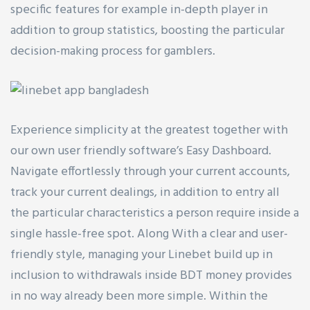
specific features for example in-depth player in
addition to group statistics, boosting the particular
decision-making process for gamblers.
Experience simplicity at the greatest together with
our own user friendly software’s Easy Dashboard.
Navigate effortlessly through your current accounts,
track your current dealings, in addition to entry all
the particular characteristics a person require inside a
single hassle-free spot. Along With a clear and user-
friendly style, managing your Linebet build up in
inclusion to withdrawals inside BDT money provides
in no way already been more simple. Within the