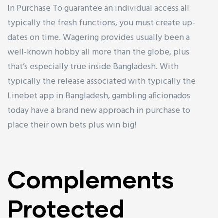
In Purchase To guarantee an individual access all
typically the fresh functions, you must create up-
dates on time. Wagering provides usually been a
well-known hobby all more than the globe, plus
that’s especially true inside Bangladesh. With
typically the release associated with typically the
Linebet app in Bangladesh, gambling aficionados
today have a brand new approach in purchase to
place their own bets plus win big!
Complements
Protected