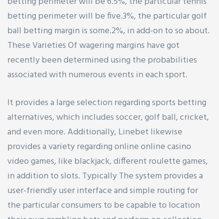
betting perimeter will be 6.5%, the particular tennis
betting perimeter will be five.3%, the particular golf
ball betting margin is some.2%, in add-on to so about.
These Varieties Of wagering margins have got
recently been determined using the probabilities
associated with numerous events in each sport.
It provides a large selection regarding sports betting
alternatives, which includes soccer, golf ball, cricket,
and even more. Additionally, Linebet likewise
provides a variety regarding online online casino
video games, like blackjack, different roulette games,
in addition to slots. Typically The system provides a
user-friendly user interface and simple routing for
the particular consumers to be capable to location