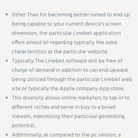
Other Than for becoming better suited to end up
being capable to your current device’s screen
dimension, the particular Linebet application
offers almost all regarding typically the same
characteristics as the particular website.
Typically The Linebet software will be free of
charge of demand in addition to can end upward
being utilized through the particular Linebet web
site or typically the Apple company App store.
This diversity allows online marketers to tap in to
different niches and serve in buy to a broad
viewers, maximizing their particular generating
potential.
Additionally, as compared to the pc version, a