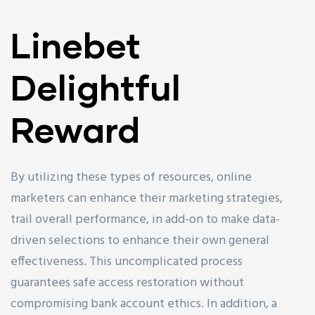
Linebet
Delightful
Reward
By utilizing these types of resources, online
marketers can enhance their marketing strategies,
trail overall performance, in add-on to make data-
driven selections to enhance their own general
effectiveness. This uncomplicated process
guarantees safe access restoration without
compromising bank account ethics. In addition, a