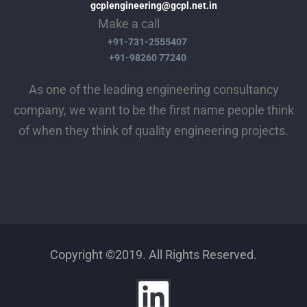
gcplengineering@gcpl.net.in
Make a call
+91-731-2555407
+91-98260 77240
As one of the leading engineering consultancy
company, we want to be the first name people think
of when they think of quality engineering projects.
Copyright ©2019. All Rights Reserved.