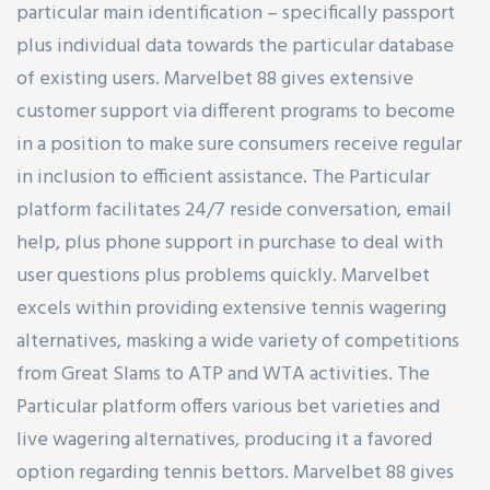
particular main identification – specifically passport
plus individual data towards the particular database
of existing users. Marvelbet 88 gives extensive
customer support via different programs to become
in a position to make sure consumers receive regular
in inclusion to efficient assistance. The Particular
platform facilitates 24/7 reside conversation, email
help, plus phone support in purchase to deal with
user questions plus problems quickly. Marvelbet
excels within providing extensive tennis wagering
alternatives, masking a wide variety of competitions
from Great Slams to ATP and WTA activities. The
Particular platform offers various bet varieties and
live wagering alternatives, producing it a favored
option regarding tennis bettors. Marvelbet 88 gives