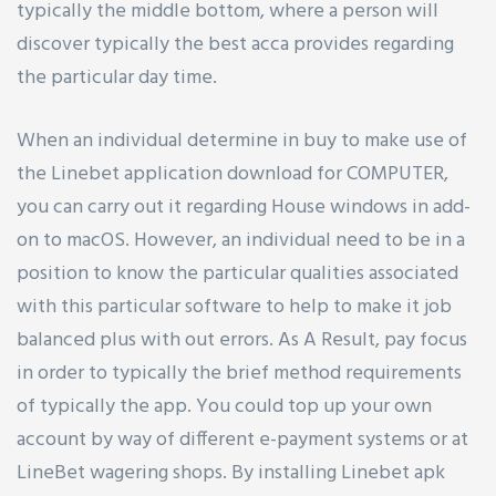
typically the middle bottom, where a person will
discover typically the best acca provides regarding
the particular day time.
When an individual determine in buy to make use of
the Linebet application download for COMPUTER,
you can carry out it regarding House windows in add-
on to macOS. However, an individual need to be in a
position to know the particular qualities associated
with this particular software to help to make it job
balanced plus with out errors. As A Result, pay focus
in order to typically the brief method requirements
of typically the app. You could top up your own
account by way of different e-payment systems or at
LineBet wagering shops. By installing Linebet apk