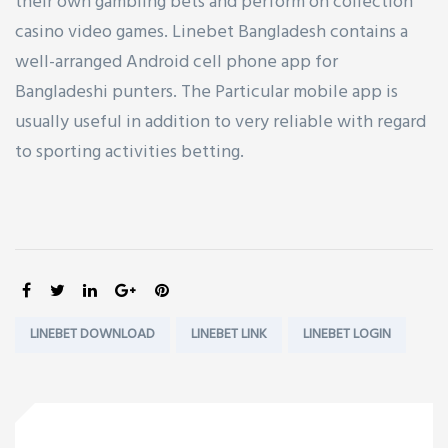
their own gambling bets and perform on collection
casino video games. Linebet Bangladesh contains a
well-arranged Android cell phone app for
Bangladeshi punters. The Particular mobile app is
usually useful in addition to very reliable with regard
to sporting activities betting.
SHARE:
Tags:
LINEBET DOWNLOAD
LINEBET LINK
LINEBET LOGIN