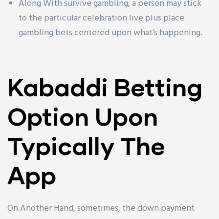
Along With survive gambling, a person may stick
to the particular celebration live plus place
gambling bets centered upon what’s happening.
Kabaddi Betting
Option Upon
Typically The
App
On Another Hand, sometimes, the down payment