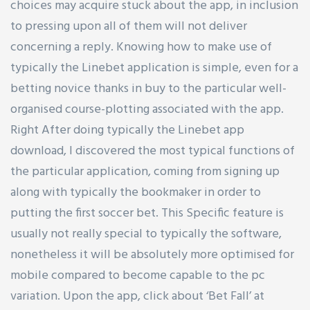
choices may acquire stuck about the app, in inclusion
to pressing upon all of them will not deliver
concerning a reply. Knowing how to make use of
typically the Linebet application is simple, even for a
betting novice thanks in buy to the particular well-
organised course-plotting associated with the app.
Right After doing typically the Linebet app
download, I discovered the most typical functions of
the particular application, coming from signing up
along with typically the bookmaker in order to
putting the first soccer bet. This Specific feature is
usually not really special to typically the software,
nonetheless it will be absolutely more optimised for
mobile compared to become capable to the pc
variation. Upon the app, click about ‘Bet Fall’ at