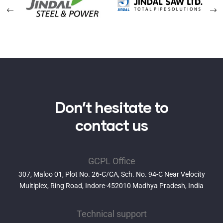
Don’t hesitate to
contact us
GCPL Office
307, Maloo 01, Plot No. 26-C/CA, Sch. No. 94-C Near Velocity
Multiplex, Ring Road, Indore-452010 Madhya Pradesh, India
Technical support