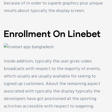
because of in order to superb graphics plus unique
results about typically the display screen.
Enrollment On Linebet
Inside addition, typically the user gives video
broadcasts with respect to the majority of events,
which usually are usually available for seeing to
signed up customers. About the remaining aspect
associated with typically the display typically the
developers have got positioned all the sporting
activities accessible with respect to wagering.