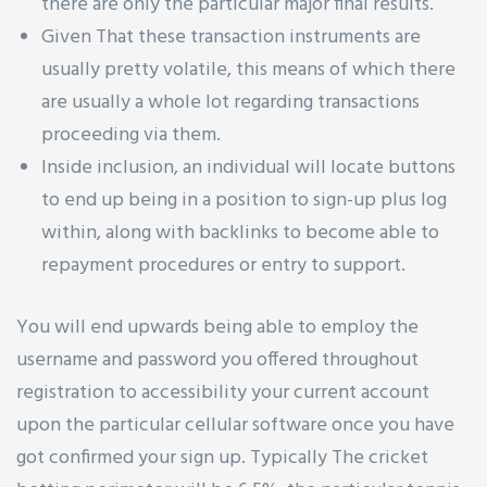
there are only the particular major final results.
Given That these transaction instruments are
usually pretty volatile, this means of which there
are usually a whole lot regarding transactions
proceeding via them.
Inside inclusion, an individual will locate buttons
to end up being in a position to sign-up plus log
within, along with backlinks to become able to
repayment procedures or entry to support.
You will end upwards being able to employ the
username and password you offered throughout
registration to accessibility your current account
upon the particular cellular software once you have
got confirmed your sign up. Typically The cricket