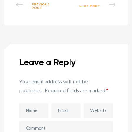
PREVIOUS
NEXT POST
POST
Leave a Reply
Your email address will not be
published.
Required fields are marked
*