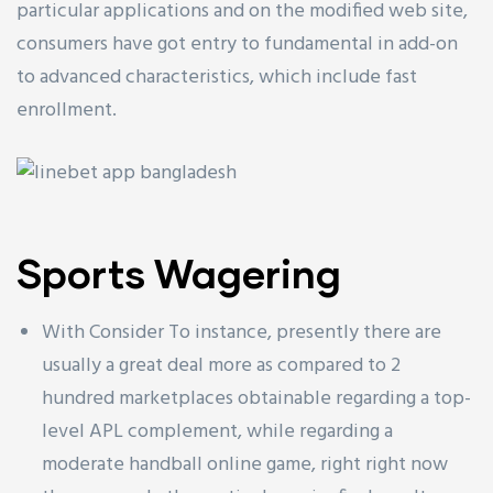
particular applications and on the modified web site,
consumers have got entry to fundamental in add-on
to advanced characteristics, which include fast
enrollment.
Sports Wagering
With Consider To instance, presently there are
usually a great deal more as compared to 2
hundred marketplaces obtainable regarding a top-
level APL complement, while regarding a
moderate handball online game, right right now