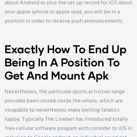
about Android os plus the set up record for iOS about
your apple iphone or apple ipad, you will be in a
position in order to receive push announcements.
Exactly How To End Up
Being In A Position To
Get And Mount Apk
Nevertheless, the particular sports activities range
provides been stored inside the whole, which are
incapable to nevertheless make betting fanatics
happy. Typically The Linebet has introduced totally
free cellular software program with consider to iOS in