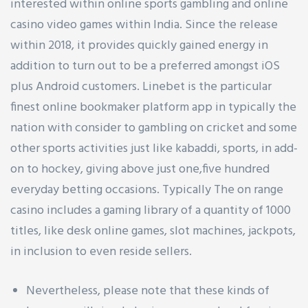
interested within online sports gambling and online
casino video games within India. Since the release
within 2018, it provides quickly gained energy in
addition to turn out to be a preferred amongst iOS
plus Android customers. Linebet is the particular
finest online bookmaker
platform app
in typically the
nation with consider to gambling on cricket and some
other sports activities just like kabaddi, sports, in add-
on to hockey, giving above just one,five hundred
everyday betting occasions. Typically The on range
casino includes a gaming library of a quantity of 1000
titles, like desk online games, slot machines, jackpots,
in inclusion to even reside sellers.
Nevertheless, please note that these kinds of