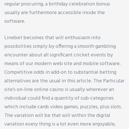
regular procuring, a birthday celebration bonus
usually are furthermore accessible inside the
software.
Linebet becomes that will enthusiasm into
possibilities simply by offering a smooth gambling
encounter about all significant cricket events by
means of our modern web site and mobile software.
Competitive odds in add-on to substantial betting
alternatives are the usual in this article. The Particular
site’s on-line online casino is usually wherever an
individual could find a quantity of sub-categories
which include cards video games, puzzles, plus slots.
The variation will be that will within the digital
variation every thing is a lot even more enjoyable,