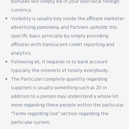
bonuses will simply be in your own local foreign
currency.
Visibility is usually key inside the affiliate marketer
advertising panorama, and Partners upholds this
specific basic principle by simply providing
affiliates with translucent credit reporting and
analytics.
Following all, it requires in to bank account
typically the interests of totally everybody.
The Particular complete quantity regarding
suppliers is usually something such as 20 in
addition to a person may understand a whole lot
more regarding these people within the particular
“Terms regarding Use” section regarding the
particular system.