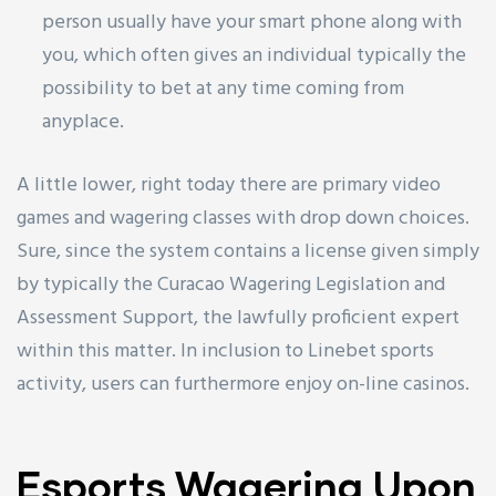
person usually have your smart phone along with
you, which often gives an individual typically the
possibility to bet at any time coming from
anyplace.
A little lower, right today there are primary video
games and wagering classes with drop down choices.
Sure, since the system contains a license given simply
by typically the Curacao Wagering Legislation and
Assessment Support, the lawfully proficient expert
within this matter. In inclusion to Linebet sports
activity, users can furthermore enjoy on-line casinos.
Esports Wagering Upon