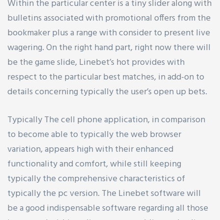
Within the particular center is a tiny slider along with
bulletins associated with promotional offers from the
bookmaker plus a range with consider to present live
wagering. On the right hand part, right now there will
be the game slide, Linebet’s hot provides with
respect to the particular best matches, in add-on to
details concerning typically the user’s open up bets.
Typically The cell phone application, in comparison
to become able to typically the web browser
variation, appears high with their enhanced
functionality and comfort, while still keeping
typically the comprehensive characteristics of
typically the pc version. The Linebet software will
be a good indispensable software regarding all those