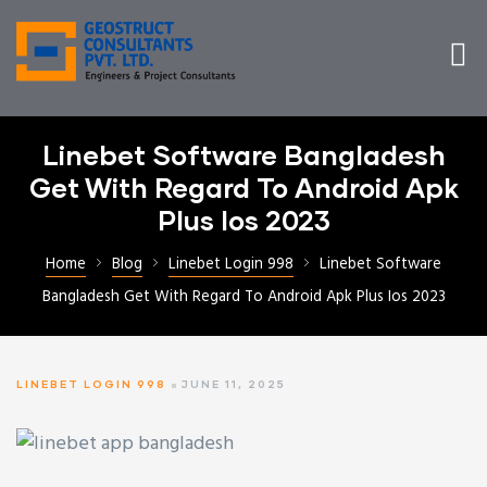
Linebet Software Bangladesh
Get With Regard To Android Apk
Plus Ios 2023
Home
Blog
Linebet Login 998
Linebet Software
Bangladesh Get With Regard To Android Apk Plus Ios 2023
LINEBET LOGIN 998
JUNE 11, 2025