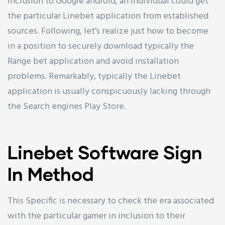
inclusion to Google android, an individual could get
the particular Linebet application from established
sources. Following, let’s realize just how to become
in a position to securely download typically the
Range bet application and avoid installation
problems. Remarkably, typically the Linebet
application is usually conspicuously lacking through
the Search engines Play Store.
Linebet Software Sign
In Method
This Specific is necessary to check the era associated
with the particular gamer in inclusion to their