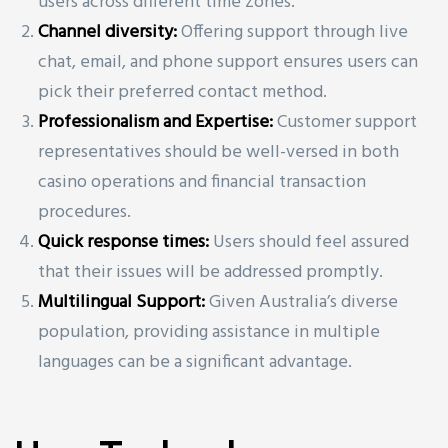
users across different time zones.
Channel diversity:
Offering support through live
chat, email, and phone support ensures users can
pick their preferred contact method.
Professionalism and Expertise:
Customer support
representatives should be well-versed in both
casino operations and financial transaction
procedures.
Quick response times:
Users should feel assured
that their issues will be addressed promptly.
Multilingual Support:
Given Australia’s diverse
population, providing assistance in multiple
languages can be a significant advantage.