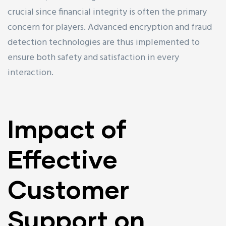
crucial since financial integrity is often the primary
concern for players. Advanced encryption and fraud
detection technologies are thus implemented to
ensure both safety and satisfaction in every
interaction.
Impact of
Effective
Customer
Support on