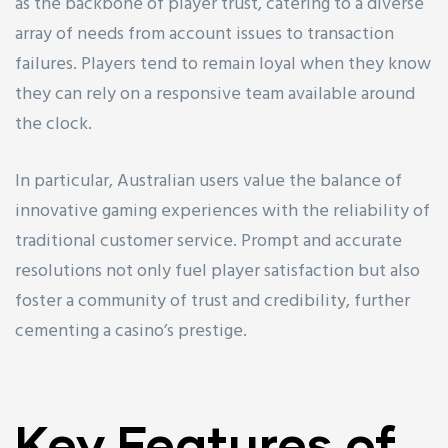
as the backbone of player trust, catering to a diverse
array of needs from account issues to transaction
failures. Players tend to remain loyal when they know
they can rely on a responsive team available around
the clock.
In particular, Australian users value the balance of
innovative gaming experiences with the reliability of
traditional customer service. Prompt and accurate
resolutions not only fuel player satisfaction but also
foster a community of trust and credibility, further
cementing a casino’s prestige.
Key Features of