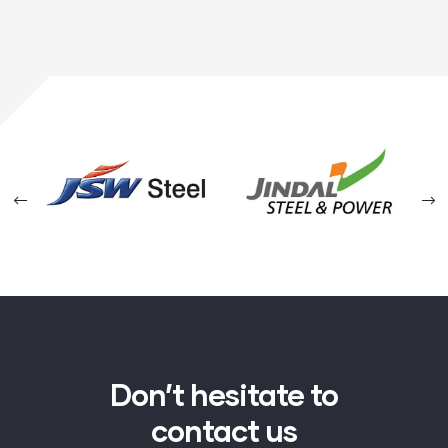
Don’t hesitate to
contact us