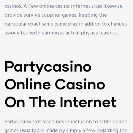
casinos. A Few online casino internet sites likewise
provide survive supplier games, keeping the
particular exact same game play in add-on to chances
associated with earning as actual physical casinos.
Partycasino
Online Casino
On The Internet
PartyCasino slot machines in inclusion to table online
games usually are made by simply a few regarding the