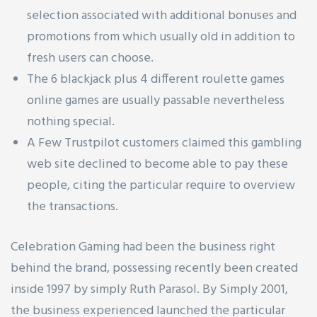
selection associated with additional bonuses and
promotions from which usually old in addition to
fresh users can choose.
The 6 blackjack plus 4 different roulette games
online games are usually passable nevertheless
nothing special.
A Few Trustpilot customers claimed this gambling
web site declined to become able to pay these
people, citing the particular require to overview
the transactions.
Celebration Gaming had been the business right
behind the brand, possessing recently been created
inside 1997 by simply Ruth Parasol. By Simply 2001,
the business experienced launched the particular