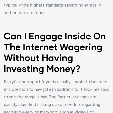
typically the highest standards regarding ethics in
add-on to excellence.
Can I Engage Inside On
The Internet Wagering
Without Having
Investing Money?
PartyCasino’s sport foyer is usually simple to become
in a position to navigate in addition to it took me secs
to see the range it has. The Particular games are
usually classified making use of dividers regarding
each and every primary sort, such as video slot