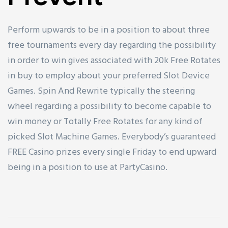
Perform upwards to be in a position to about three
free tournaments every day regarding the possibility
in order to win gives associated with 20k Free Rotates
in buy to employ about your preferred Slot Device
Games. Spin And Rewrite typically the steering
wheel regarding a possibility to become capable to
win money or Totally Free Rotates for any kind of
picked Slot Machine Games. Everybody’s guaranteed
FREE Casino prizes every single Friday to end upward
being in a position to use at PartyCasino.