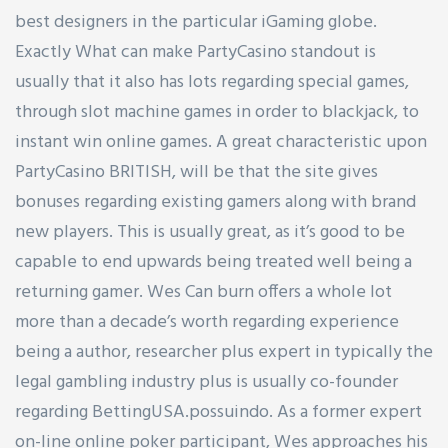
best designers in the particular iGaming globe.
Exactly What can make PartyCasino standout is
usually that it also has lots regarding special games,
through slot machine games in order to blackjack, to
instant win online games. A great characteristic upon
PartyCasino BRITISH, will be that the site gives
bonuses regarding existing gamers along with brand
new players. This is usually great, as it’s good to be
capable to end upwards being treated well being a
returning gamer. Wes Can burn offers a whole lot
more than a decade’s worth regarding experience
being a author, researcher plus expert in typically the
legal gambling industry plus is usually co-founder
regarding BettingUSA.possuindo. As a former expert
on-line online poker participant, Wes approaches his