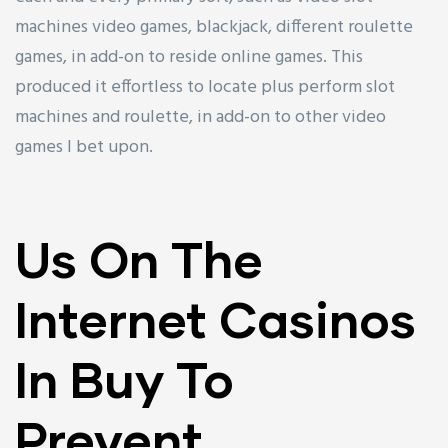
machines video games, blackjack, different roulette
games, in add-on to reside online games. This
produced it effortless to locate plus perform slot
machines and roulette, in add-on to other video
games I bet upon.
Us On The
Internet Casinos
In Buy To
Prevent