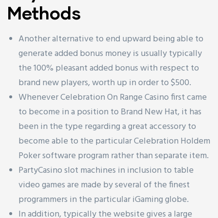
Methods
Another alternative to end upward being able to
generate added bonus money is usually typically
the 100% pleasant added bonus with respect to
brand new players, worth up in order to $500.
Whenever Celebration On Range Casino first came
to become in a position to Brand New Hat, it has
been in the type regarding a great accessory to
become able to the particular Celebration Holdem
Poker software program rather than separate item.
PartyCasino slot machines in inclusion to table
video games are made by several of the finest
programmers in the particular iGaming globe.
In addition, typically the website gives a large