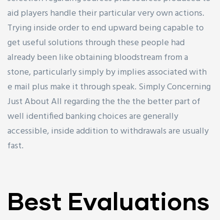
aid players handle their particular very own actions.
Trying inside order to end upward being capable to
get useful solutions through these people had
already been like obtaining bloodstream from a
stone, particularly simply by implies associated with
e mail plus make it through speak. Simply Concerning
Just About All regarding the the the better part of
well identified banking choices are generally
accessible, inside addition to withdrawals are usually
fast.
Best Evaluations