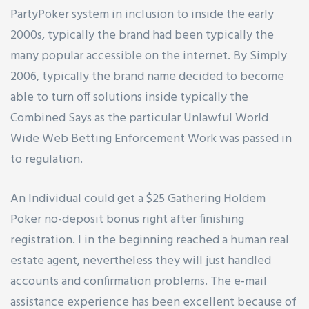
PartyPoker system in inclusion to inside the early
2000s, typically the brand had been typically the
many popular accessible on the internet. By Simply
2006, typically the brand name decided to become
able to turn off solutions inside typically the
Combined Says as the particular Unlawful World
Wide Web Betting Enforcement Work was passed in
to regulation.
An Individual could get a $25 Gathering Holdem
Poker no-deposit bonus right after finishing
registration. I in the beginning reached a human real
estate agent, nevertheless they will just handled
accounts and confirmation problems. The e-mail
assistance experience has been excellent because of