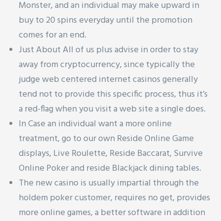
Monster, and an individual may make upward in
buy to 20 spins everyday until the promotion
comes for an end.
Just About All of us plus advise in order to stay
away from cryptocurrency, since typically the
judge web centered internet casinos generally
tend not to provide this specific process, thus it’s
a red-flag when you visit a web site a single does.
In Case an individual want a more online
treatment, go to our own Reside Online Game
displays, Live Roulette, Reside Baccarat, Survive
Online Poker and reside Blackjack dining tables.
The new casino is usually impartial through the
holdem poker customer, requires no get, provides
more online games, a better software in addition