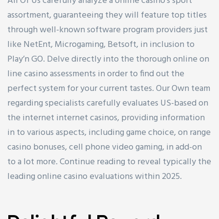
All Of Us carefully analyze a online casino’s sport
assortment, guaranteeing they will feature top titles
through well-known software program providers just
like NetEnt, Microgaming, Betsoft, in inclusion to
Play’n GO. Delve directly into the thorough online on
line casino assessments in order to find out the
perfect system for your current tastes. Our Own team
regarding specialists carefully evaluates US-based on
the internet internet casinos, providing information
in to various aspects, including game choice, on range
casino bonuses, cell phone video gaming, in add-on
to a lot more. Continue reading to reveal typically the
leading online casino evaluations within 2025.