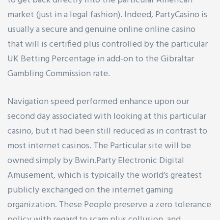
to get back directly into the particular American
market (just in a legal fashion). Indeed, PartyCasino is
usually a secure and genuine online online casino
that will is certified plus controlled by the particular
UK Betting Percentage in add-on to the Gibraltar
Gambling Commission rate.
Navigation speed performed enhance upon our
second day associated with looking at this particular
casino, but it had been still reduced as in contrast to
most internet casinos. The Particular site will be
owned simply by Bwin.Party Electronic Digital
Amusement, which is typically the world’s greatest
publicly exchanged on the internet gaming
organization. These People preserve a zero tolerance
policy with regard to scam plus collusion, and