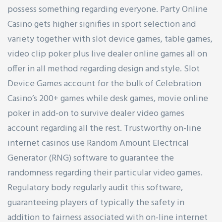
possess something regarding everyone. Party Online
Casino gets higher signifies in sport selection and
variety together with slot device games, table games,
video clip poker plus live dealer online games all on
offer in all method regarding design and style. Slot
Device Games account for the bulk of Celebration
Casino’s 200+ games while desk games, movie online
poker in add-on to survive dealer video games
account regarding all the rest. Trustworthy on-line
internet casinos use Random Amount Electrical
Generator (RNG) software to guarantee the
randomness regarding their particular video games.
Regulatory body regularly audit this software,
guaranteeing players of typically the safety in
addition to fairness associated with on-line internet