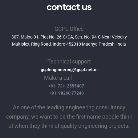
contact us
GCPL Office
307, Maloo 01, Plot No. 26-C/CA, Sch. No. 94-C Near Velocity
Multiplex, Ring Road, Indore-452010 Madhya Pradesh, India
Technical support
gcplengineering@gcpl.net.in
Make a call
+91-731-2555407
+91-98260 77240
As one of the leading engineering consultancy
company, we want to be the first name people think
of when they think of quality engineering projects.