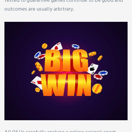
tested to guarantee games continue to be good and
outcomes are usually arbitrary.