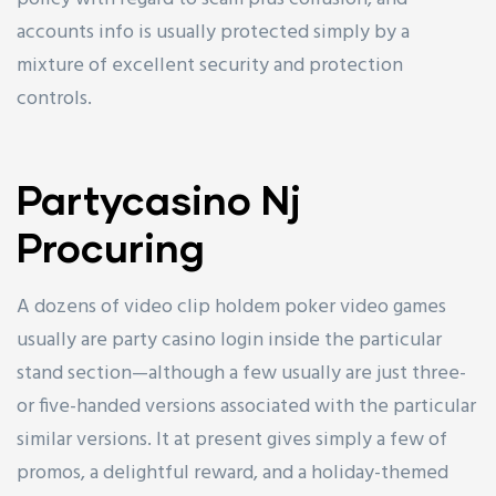
accounts info is usually protected simply by a
mixture of excellent security and protection
controls.
Partycasino Nj
Procuring
A dozens of video clip holdem poker video games
usually are
party casino login
inside the particular
stand section—although a few usually are just three-
or five-handed versions associated with the particular
similar versions. It at present gives simply a few of
promos, a delightful reward, and a holiday-themed