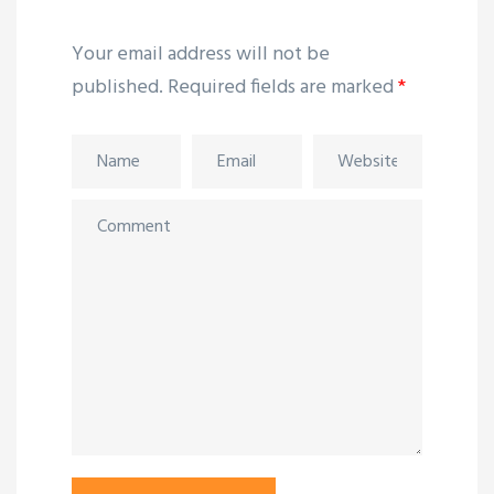
Your email address will not be
published.
Required fields are marked
*