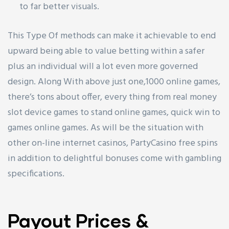
to far better visuals.
This Type Of methods can make it achievable to end
upward being able to value betting within a safer
plus an individual will a lot even more governed
design. Along With above just one,1000 online games,
there’s tons about offer, every thing from real money
slot device games to stand online games, quick win to
games online games. As will be the situation with
other on-line internet casinos, PartyCasino free spins
in addition to delightful bonuses come with gambling
specifications.
Payout Prices &