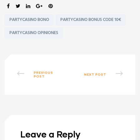
SHARE:
Tags:
PARTYCASINO BONO
PARTYCASINO BONUS CODE 10€
PARTYCASINO OPINIONES
PREVIOUS
NEXT POST
POST
Leave a Reply