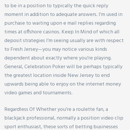
to be in a position to typically the quick reply
moment in addition to adequate answers. I’m used in
purchase to waiting upon e mail replies regarding
times at offshore casinos. Keep In Mind of which all
deposit strategies I’m seeing usually are with respect
to Fresh Jersey—you may notice various kinds
dependent about exactly where you’re playing.
General, Celebration Poker will be perhaps typically
the greatest location inside New Jersey to end
upwards being able to enjoy on the internet money
video games and tournaments.
Regardless Of Whether you’re a roulette fan, a
blackjack professional, normally a position video clip
sport enthusiast, these sorts of betting businesses