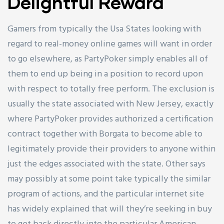
Delightful Reward
Gamers from typically the Usa States looking with
regard to real-money online games will want in order
to go elsewhere, as PartyPoker simply enables all of
them to end up being in a position to record upon
with respect to totally free perform. The exclusion is
usually the state associated with New Jersey, exactly
where PartyPoker provides authorized a certification
contract together with Borgata to become able to
legitimately provide their providers to anyone within
just the edges associated with the state. Other says
may possibly at some point take typically the similar
program of actions, and the particular internet site
has widely explained that will they’re seeking in buy