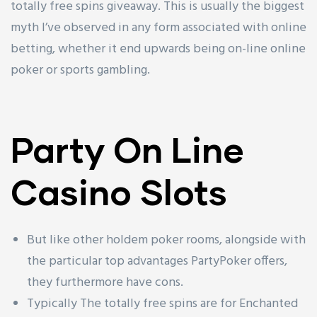
totally free spins giveaway. This is usually the biggest
myth I’ve observed in any form associated with online
betting, whether it end upwards being on-line online
poker or sports gambling.
Party On Line
Casino Slots
But like other holdem poker rooms, alongside with
the particular top advantages PartyPoker offers,
they furthermore have cons.
Typically The totally free spins are for Enchanted