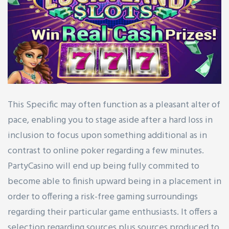
This Specific may often function as a pleasant alter of
pace, enabling you to stage aside after a hard loss in
inclusion to focus upon something additional as in
contrast to online poker regarding a few minutes.
PartyCasino will end up being fully commited to
become able to finish upward being in a placement in
order to offering a risk-free gaming surroundings
regarding their particular game enthusiasts. It offers a
selection regarding sources plus sources produced to