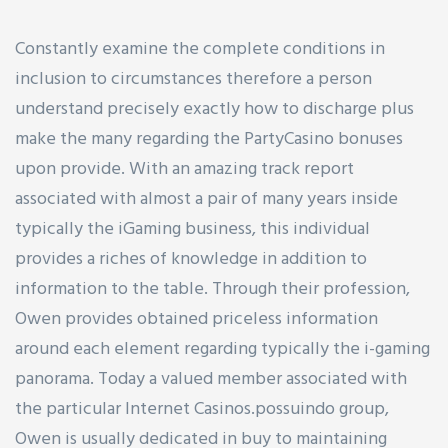
Constantly examine the complete conditions in
inclusion to circumstances therefore a person
understand precisely exactly how to discharge plus
make the many regarding the PartyCasino bonuses
upon provide. With an amazing track report
associated with almost a pair of many years inside
typically the iGaming business, this individual
provides a riches of knowledge in addition to
information to the table. Through their profession,
Owen provides obtained priceless information
around each element regarding typically the i-gaming
panorama. Today a valued member associated with
the particular Internet Casinos.possuindo group,
Owen is usually dedicated in buy to maintaining