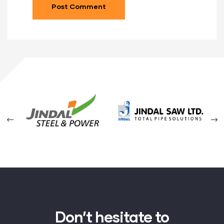
Don’t hesitate to