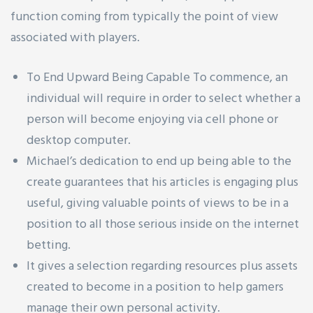
function coming from typically the point of view
associated with players.
To End Upward Being Capable To commence, an
individual will require in order to select whether a
person will become enjoying via cell phone or
desktop computer.
Michael’s dedication to end up being able to the
create guarantees that his articles is engaging plus
useful, giving valuable points of views to be in a
position to all those serious inside on the internet
betting.
It gives a selection regarding resources plus assets
created to become in a position to help gamers
manage their own personal activity.