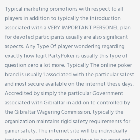
Typical marketing promotions with respect to all
players in addition to typically the introduction
associated with a VERY IMPORTANT PERSONEL plan
for devoted participants usually are also significant
aspects. Any Type Of player wondering regarding
exactly how legit PartyPoker is usually this type of
question zero a lot more. Typically The online poker
brand is usually 1 associated with the particular safest
and most secure available on the internet these days.
Accredited by simply the particular Government
associated with Gibraltar in add-on to controlled by
the Gibraltar Wagering Commission, typically the
organization maintains rigid safety requirements for
gamer safety. The internet site will be individually