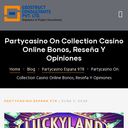
Partycasino On Collection Casino
Online Bonos, Reseña Y
Opiniones
Home
Blog
Partycasino Espana 978
Partycasino On
Collection Casino Online Bonos, Reseña Y Opiniones
PARTYCASINO ESPANA 978
JUNE 7, 2025