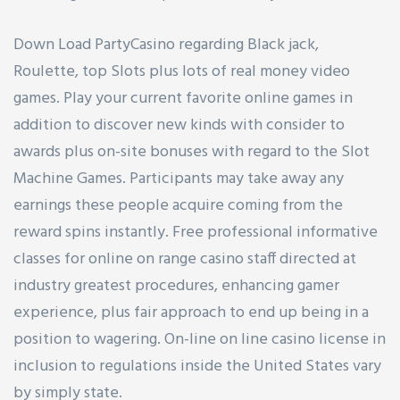
Down Load PartyCasino regarding Black jack,
Roulette, top Slots plus lots of real money video
games. Play your current favorite online games in
addition to discover new kinds with consider to
awards plus on-site bonuses with regard to the Slot
Machine Games. Participants may take away any
earnings these people acquire coming from the
reward spins instantly. Free professional informative
classes for online on range casino staff directed at
industry greatest procedures, enhancing gamer
experience, plus fair approach to end up being in a
position to wagering. On-line on line casino license in
inclusion to regulations inside the United States vary
by simply state.