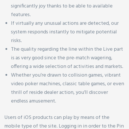
significantly joy thanks to be able to available
features.
If virtually any unusual actions are detected, our
system responds instantly to mitigate potential
risks.
The quality regarding the line within the Live part
is as very good since the pre-match wagering,
offering a wide selection of activities and markets.
Whether you’re drawn to collision games, vibrant
video poker machines, classic table games, or even
thrill of reside dealer action, you’ll discover
endless amusement.
Users of iOS products can play by means of the
mobile type of the site. Logging in in order to the Pin