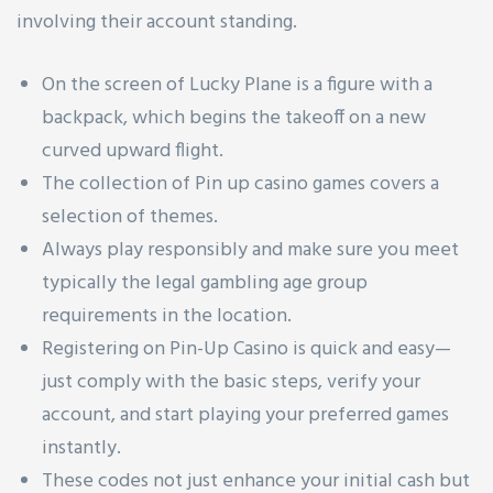
involving their account standing.
On the screen of Lucky Plane is a figure with a
backpack, which begins the takeoff on a new
curved upward flight.
The collection of Pin up casino games covers a
selection of themes.
Always play responsibly and make sure you meet
typically the legal gambling age group
requirements in the location.
Registering on Pin-Up Casino is quick and easy—
just comply with the basic steps, verify your
account, and start playing your preferred games
instantly.
These codes not just enhance your initial cash but