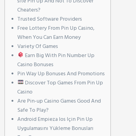
site Pin Up And Not To Discover
Cheaters?
Trusted Software Providers
Free Lottery From Pin Up Casino,
When You Can Earn Money
Variety Of Games
Earn Big With Pin Number Up
Casino Bonuses
Pin Way Up Bonuses And Promotions
Discover Top Games From Pin Up
Casino
Are Pin-up Casino Games Good And
Safe To Play?
Android Empieza Ios Için Pin Up
Uygulamasını Yükleme Bonusları