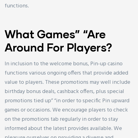
functions.
What Games” “Are
Around For Players?
In inclusion to the welcome bonus, Pin-up casino
functions various ongoing offers that provide added
value to players. These promotions may well include
birthday bonus deals, cashback offers, plus special
promotions tied up” “in order to specific Pin upward
games or occasions. We encourage players to check
on the promotions tab regularly in order to stay
informed about the latest provides available. We
pleasure ourselves on providing a diverse and