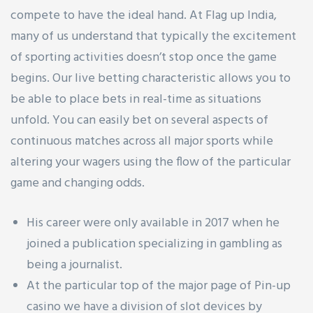
compete to have the ideal hand. At Flag up India,
many of us understand that typically the excitement
of sporting activities doesn’t stop once the game
begins. Our live betting characteristic allows you to
be able to place bets in real-time as situations
unfold. You can easily bet on several aspects of
continuous matches across all major sports while
altering your wagers using the flow of the particular
game and changing odds.
His career were only available in 2017 when he
joined a publication specializing in gambling as
being a journalist.
At the particular top of the major page of Pin-up
casino we have a division of slot devices by