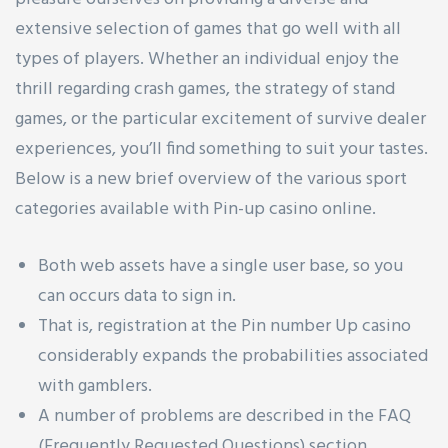
extensive selection of games that go well with all
types of players. Whether an individual enjoy the
thrill regarding crash games, the strategy of stand
games, or the particular excitement of survive dealer
experiences, you’ll find something to suit your tastes.
Below is a new brief overview of the various sport
categories available with Pin-up casino online.
Both web assets have a single user base, so you
can occurs data to sign in.
That is, registration at the Pin number Up casino
considerably expands the probabilities associated
with gamblers.
A number of problems are described in the FAQ
(Frequently Requested Questions) section.