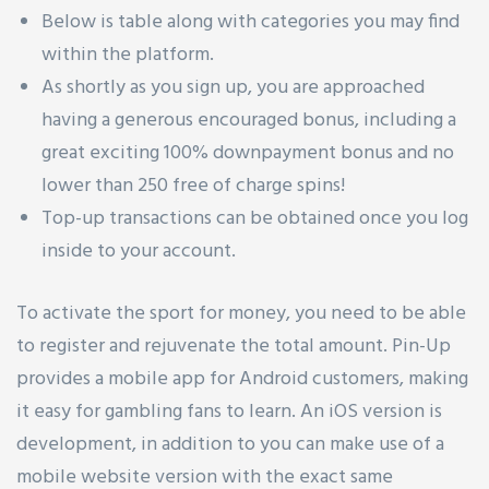
Below is table along with categories you may find
within the platform.
As shortly as you sign up, you are approached
having a generous encouraged bonus, including a
great exciting 100% downpayment bonus and no
lower than 250 free of charge spins!
Top-up transactions can be obtained once you log
inside to your account.
To activate the sport for money, you need to be able
to register and rejuvenate the total amount. Pin-Up
provides a mobile app for Android customers, making
it easy for gambling fans to learn. An iOS version is
development, in addition to you can make use of a
mobile website version with the exact same