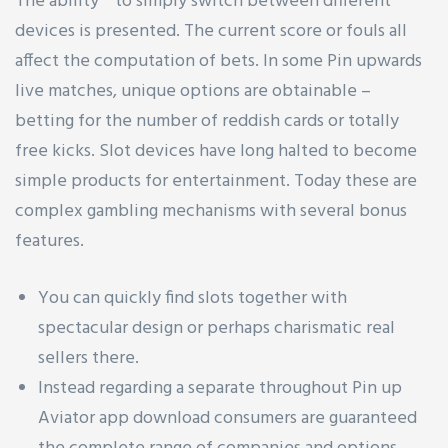
The ability” “to simply switch between different
devices is presented. The current score or fouls all
affect the computation of bets. In some Pin upwards
live matches, unique options are obtainable –
betting for the number of reddish cards or totally
free kicks. Slot devices have long halted to become
simple products for entertainment. Today these are
complex gambling mechanisms with several bonus
features.
You can quickly find slots together with
spectacular design or perhaps charismatic real
sellers there.
Instead regarding a separate throughout Pin up
Aviator app download consumers are guaranteed