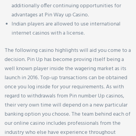
additionally offer continuing opportunities for
advantages at Pin Way up Casino.
Indian players are allowed to use international
internet casinos with a license.
The following casino highlights will aid you come to a
decision. Pin Up has become proving itself being a
well known player inside the wagering market as its
launch in 2016. Top-up transactions can be obtained
once you log inside for your requirements. As with
regard to withdrawals from Pin number Up casinos,
their very own time will depend on a new particular
banking option you choose. The team behind each of
our online casino includes professionals from the
industry who else have experience throughout