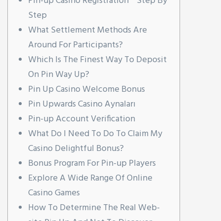
Pin-up Casino Registration” “Step By
Step
What Settlement Methods Are
Around For Participants?
Which Is The Finest Way To Deposit
On Pin Way Up?
Pin Up Casino Welcome Bonus
Pin Upwards Casino Aynaları
Pin-up Account Verification
What Do I Need To Do To Claim My
Casino Delightful Bonus?
Bonus Program For Pin-up Players
Explore A Wide Range Of Online
Casino Games
How To Determine The Real Web-