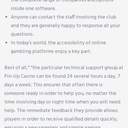
the complete range of companies and options
inside one software.
Anyone can contact the staff involving the club
and they are generally happy to response all your
questions.
In today’s world, the accessibility of online
gambling platforms enjoy a key part.
Best of all,” “the particular technical support group at
Pin-Up Casino can be found 24 several hours a day, 7
days a week. This ensures that often there is
someone ready in order to help you, no matter the
time involving day or night time when you will need
help. The immediate feedback they provide allows
players in order to receive qualified details quickly,
ensuring a new seamless and simple gaming