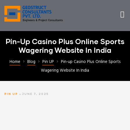
Pin-Up Casino Plus Online Sports
Wagering Website In India
Home
Blog
Pin UP
Pin-up Casino Plus Online Sports
Wagering Website In India
PIN UP
JUNE 7, 2025