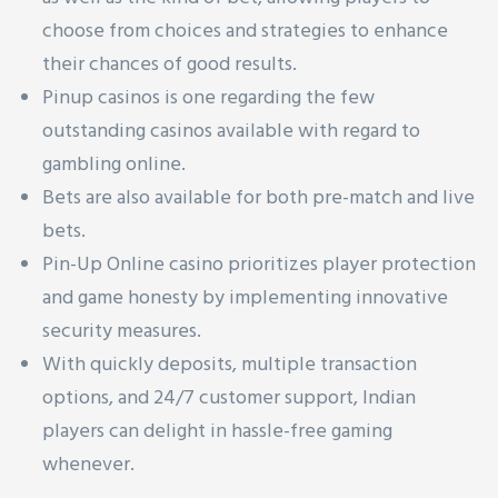
choose from choices and strategies to enhance
their chances of good results.
Pinup casinos is one regarding the few
outstanding casinos available with regard to
gambling online.
Bets are also available for both pre-match and live
bets.
Pin-Up Online casino prioritizes player protection
and game honesty by implementing innovative
security measures.
With quickly deposits, multiple transaction
options, and 24/7 customer support, Indian
players can delight in hassle-free gaming
whenever.