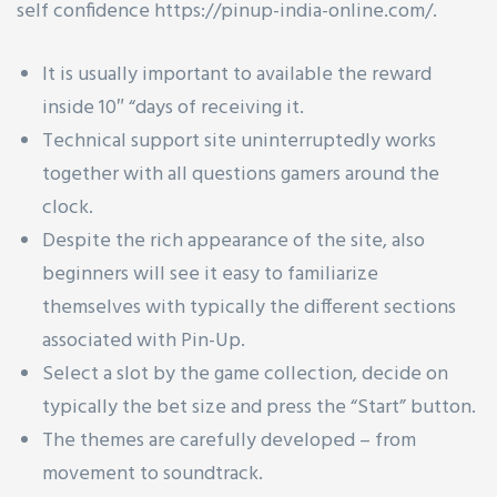
self confidence
https://pinup-india-online.com/
.
It is usually important to available the reward
inside 10″ “days of receiving it.
Technical support site uninterruptedly works
together with all questions gamers around the
clock.
Despite the rich appearance of the site, also
beginners will see it easy to familiarize
themselves with typically the different sections
associated with Pin-Up.
Select a slot by the game collection, decide on
typically the bet size and press the “Start” button.
The themes are carefully developed – from
movement to soundtrack.