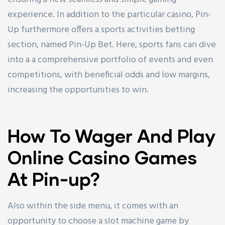
experience. In addition to the particular casino, Pin-
Up furthermore offers a sports activities betting
section, named Pin-Up Bet. Here, sports fans can dive
into a a comprehensive portfolio of events and even
competitions, with beneficial odds and low margins,
increasing the opportunities to win.
How To Wager And Play
Online Casino Games
At Pin-up?
Also within the side menu, it comes with an
opportunity to choose a slot machine game by