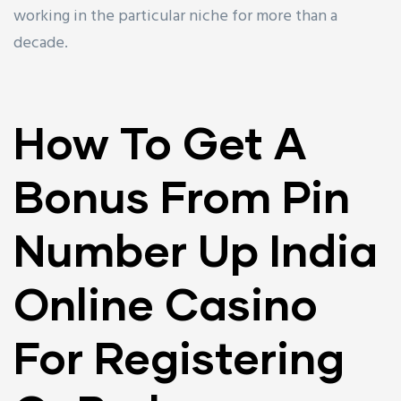
working in the particular niche for more than a
decade.
How To Get A
Bonus From Pin
Number Up India
Online Casino
For Registering