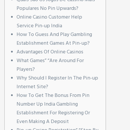
Populares No Pin Upwards?
Online Casino Customer Help
Service Pin-up India
How To Guess And Play Gambling
Establishment Games At Pin-up?
Advantages Of Online Casinos
What Games” “Are Around For
Players?
Why Should I Register In The Pin-up
Internet Site?
How To Get The Bonus From Pin
Number Up India Gambling
Establishment For Registering Or
Even Making A Deposit