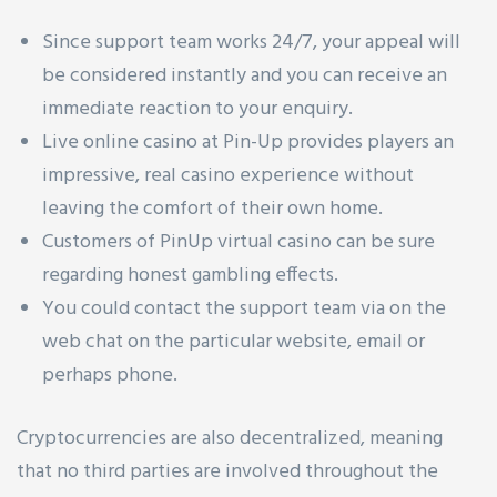
Since support team works 24/7, your appeal will
be considered instantly and you can receive an
immediate reaction to your enquiry.
Live online casino at Pin-Up provides players an
impressive, real casino experience without
leaving the comfort of their own home.
Customers of PinUp virtual casino can be sure
regarding honest gambling effects.
You could contact the support team via on the
web chat on the particular website, email or
perhaps phone.
Cryptocurrencies are also decentralized, meaning
that no third parties are involved throughout the