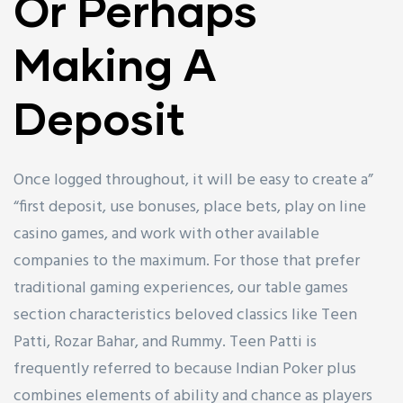
Or Perhaps
Making A
Deposit
Once logged throughout, it will be easy to create a”
“first deposit, use bonuses, place bets, play on line
casino games, and work with other available
companies to the maximum. For those that prefer
traditional gaming experiences, our table games
section characteristics beloved classics like Teen
Patti, Rozar Bahar, and Rummy. Teen Patti is
frequently referred to because Indian Poker plus
combines elements of ability and chance as players