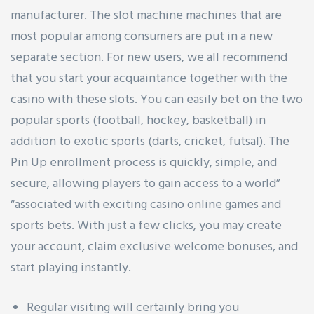
manufacturer. The slot machine machines that are
most popular among consumers are put in a new
separate section. For new users, we all recommend
that you start your acquaintance together with the
casino with these slots. You can easily bet on the two
popular sports (football, hockey, basketball) in
addition to exotic sports (darts, cricket, futsal). The
Pin Up enrollment process is quickly, simple, and
secure, allowing players to gain access to a world”
“associated with exciting casino online games and
sports bets. With just a few clicks, you may create
your account, claim exclusive welcome bonuses, and
start playing instantly.
Regular visiting will certainly bring you