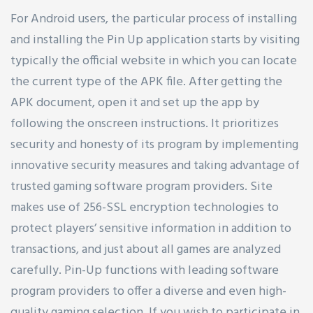
For Android users, the particular process of installing
and installing the Pin Up application starts by visiting
typically the official website in which you can locate
the current type of the APK file. After getting the
APK document, open it and set up the app by
following the onscreen instructions. It prioritizes
security and honesty of its program by implementing
innovative security measures and taking advantage of
trusted gaming software program providers. Site
makes use of 256-SSL encryption technologies to
protect players’ sensitive information in addition to
transactions, and just about all games are analyzed
carefully. Pin-Up functions with leading software
program providers to offer a diverse and even high-
quality gaming selection. If you wish to participate in