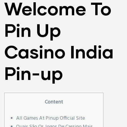
Welcome To
Pin Up
Casino India
Pin-up
Content
All Games At Pinup Official Site
Quais São Os Jogos De Cassino Mais