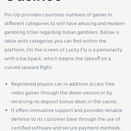
Pin-Up provides countless numbers of games in
different categories to will have amusing and modern
gambling titles regarding Indian gamblers. Below is
table with categories you can find within the
platform. On the screen of Lucky Fly is a personality
with a backpack, which begins the takeoff on a
curved upward flight.
Registered players can in addition access free
video games through the demo version or by
receiving no deposit bonus deals in the casino.
It offers innovative support and provides reliable
defense to its customer base through the use of
certified software and secure payment methods.