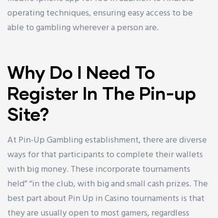
operating techniques, ensuring easy access to be
able to gambling wherever a person are.
Why Do I Need To
Register In The Pin-up
Site?
At Pin-Up Gambling establishment, there are diverse
ways for that participants to complete their wallets
with big money. These incorporate tournaments
held” “in the club, with big and small cash prizes. The
best part about Pin Up in Casino tournaments is that
they are usually open to most gamers, regardless