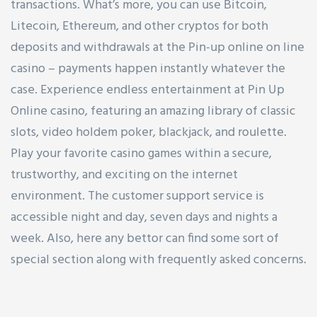
transactions. What’s more, you can use Bitcoin,
Litecoin, Ethereum, and other cryptos for both
deposits and withdrawals at the Pin-up online on line
casino – payments happen instantly whatever the
case. Experience endless entertainment at Pin Up
Online casino, featuring an amazing library of classic
slots, video holdem poker, blackjack, and roulette.
Play your favorite casino games within a secure,
trustworthy, and exciting on the internet
environment. The customer support service is
accessible night and day, seven days and nights a
week. Also, here any bettor can find some sort of
special section along with frequently asked concerns.