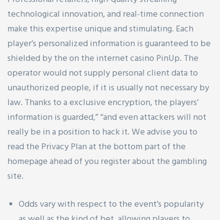
technological innovation, and real-time connection
make this expertise unique and stimulating. Each
player’s personalized information is guaranteed to be
shielded by the on the internet casino PinUp. The
operator would not supply personal client data to
unauthorized people, if it is usually not necessary by
law. Thanks to a exclusive encryption, the players’
information is guarded,” “and even attackers will not
really be in a position to hack it. We advise you to
read the Privacy Plan at the bottom part of the
homepage ahead of you register about the gambling
site.
Odds vary with respect to the event’s popularity
as well as the kind of bet, allowing players to