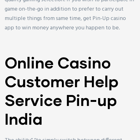
game on-the-go in addition to prefer to carry out
multiple things from same time, get Pin-Up casino
app to win money anywhere you happen to be.
Online Casino
Customer Help
Service Pin-up
India