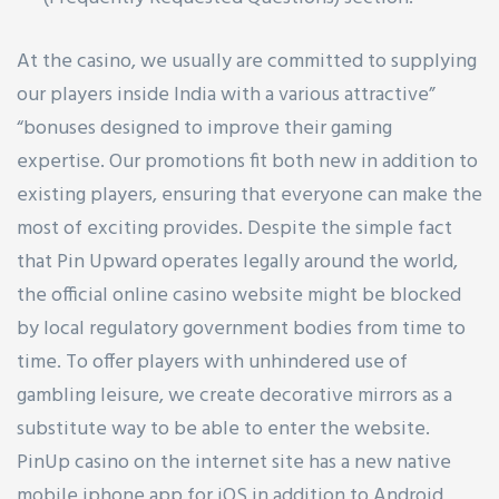
At the casino, we usually are committed to supplying
our players inside India with a various attractive”
“bonuses designed to improve their gaming
expertise. Our promotions fit both new in addition to
existing players, ensuring that everyone can make the
most of exciting provides. Despite the simple fact
that Pin Upward operates legally around the world,
the official online casino website might be blocked
by local regulatory government bodies from time to
time. To offer players with unhindered use of
gambling leisure, we create decorative mirrors as a
substitute way to be able to enter the website.
PinUp casino on the internet site has a new native
mobile iphone app for iOS in addition to Android