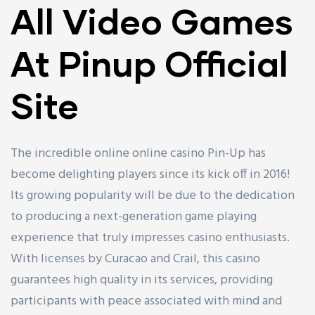
All Video Games
At Pinup Official
Site
The incredible online online casino Pin-Up has
become delighting players since its kick off in 2016!
Its growing popularity will be due to the dedication
to producing a next-generation game playing
experience that truly impresses casino enthusiasts.
With licenses by Curacao and Crail, this casino
guarantees high quality in its services, providing
participants with peace associated with mind and