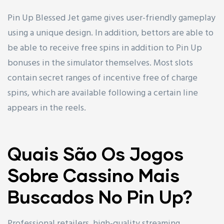
Pin Up Blessed Jet game gives user-friendly gameplay
using a unique design. In addition, bettors are able to
be able to receive free spins in addition to Pin Up
bonuses in the simulator themselves. Most slots
contain secret ranges of incentive free of charge
spins, which are available following a certain line
appears in the reels.
Quais São Os Jogos
Sobre Cassino Mais
Buscados No Pin Up?
Professional retailers, high-quality streaming