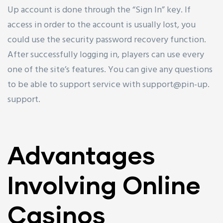
Up account is done through the “Sign In” key. If
access in order to the account is usually lost, you
could use the security password recovery function.
After successfully logging in, players can use every
one of the site’s features. You can give any questions
to be able to support service with support@pin-up.
support.
Advantages
Involving Online
Casinos