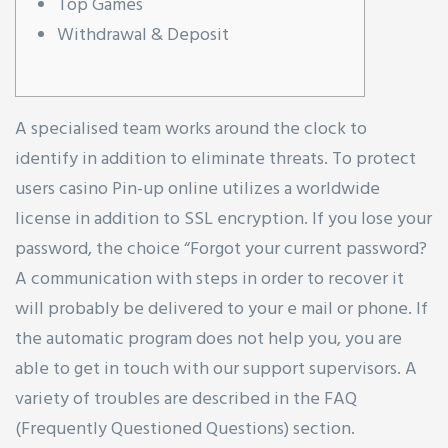
Top Games
Withdrawal & Deposit
A specialised team works around the clock to
identify in addition to eliminate threats. To protect
users casino Pin-up online utilizes a worldwide
license in addition to SSL encryption. If you lose your
password, the choice “Forgot your current password?
A communication with steps in order to recover it
will probably be delivered to your e mail or phone. If
the automatic program does not help you, you are
able to get in touch with our support supervisors. A
variety of troubles are described in the FAQ
(Frequently Questioned Questions) section.